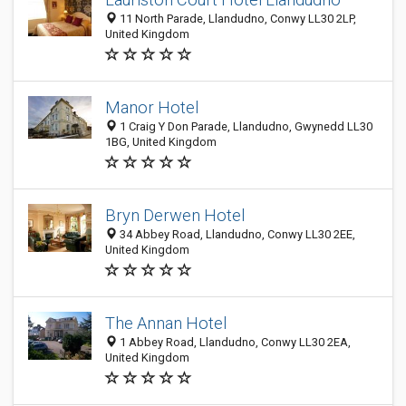
11 North Parade, Llandudno, Conwy LL30 2LP,
United Kingdom
Manor Hotel
1 Craig Y Don Parade, Llandudno, Gwynedd LL30
1BG, United Kingdom
Bryn Derwen Hotel
34 Abbey Road, Llandudno, Conwy LL30 2EE,
United Kingdom
The Annan Hotel
1 Abbey Road, Llandudno, Conwy LL30 2EA,
United Kingdom