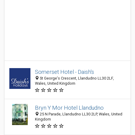
Somerset Hotel - Daish's
St George's Crescent, Llandudno LL30 2LF,
Wales, United Kingdom
Bryn Y Mor Hotel Llandudno
25 N Parade, Llandudno LL30 2LP, Wales, United
Kingdom