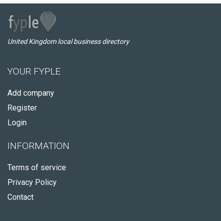
United Kingdom local business directory
YOUR FYPLE
Add company
Register
Login
INFORMATION
Terms of service
Privacy Policy
Contact