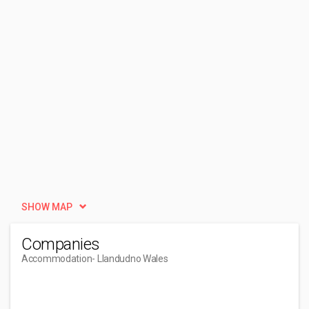
SHOW MAP
Companies
Accommodation
- Llandudno Wales