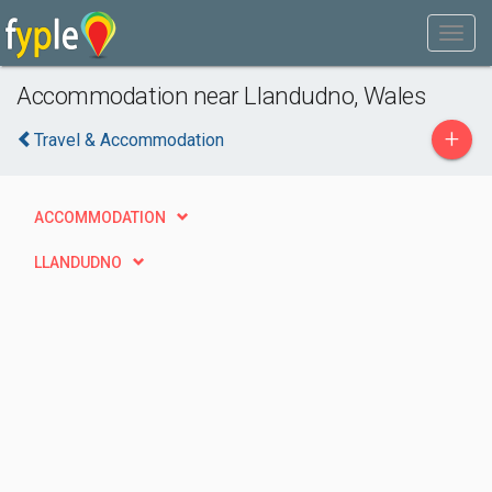
Accommodation near Llandudno, Wales
+
Travel & Accommodation
ACCOMMODATION
LLANDUDNO