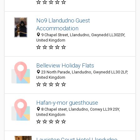
No9 Llandudno Guest
Accommodation
9 Chapel Street, Llandudno, Gwynedd LL302SY,
United Kingdom
Belleview Holiday Flats
23 North Parade, Llandudno, Gwynedd LL30 2LP,
United Kingdom
Hafan-y-mor guesthouse
8 Chapel steet, Llandudno, Conwy LL39 2SY,
United Kingdom
Lauriston Court Hotel Llandudno