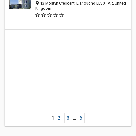
13 Mostyn Crescent, Llandudno LL30 1AR, United
Kingdom
1
2
3
...
6