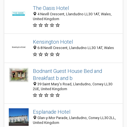
The Oasis Hotel
4 Nevill Crescent, Llandudno LL30 1AT, Wales,
United Kingdom
Kensington Hotel
6-8 Nevill Crescent, Llandudno LL30 1AT, Wales
Bodnant Guest House Bed and
Breakfast b and b
39 Saint Mary's Road, Llandudno, Conwy LL30
2UE, United Kingdom
Esplanade Hotel
Glan-y-Mor Parade, Llandudno, Conwy LL30 2LL,
United Kingdom