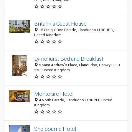
Britannia Guest House
15 Craig Y Don Parade, Llandudno LL30 1BG,
United Kingdom
Lymehurst Bed and Breakfast
5 Saint Andrew's Place, Llandudno, Conwy LL30
2YR, United Kingdom
Montclare Hotel
4 North Parade, Llandudno LL30 2LP, United
Kingdom
Shelbourne Hotel