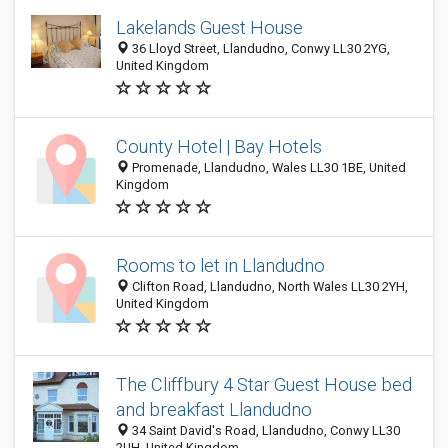
Lakelands Guest House
36 Lloyd Street, Llandudno, Conwy LL30 2YG,
United Kingdom
County Hotel | Bay Hotels
Promenade, Llandudno, Wales LL30 1BE, United
Kingdom
Rooms to let in Llandudno
Clifton Road, Llandudno, North Wales LL30 2YH,
United Kingdom
The Cliffbury 4 Star Guest House bed
and breakfast Llandudno
34 Saint David's Road, Llandudno, Conwy LL30
2UH, United Kingdom