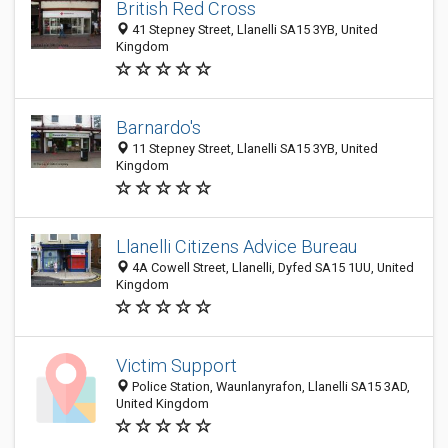
British Red Cross
41 Stepney Street, Llanelli SA15 3YB, United
Kingdom
Barnardo's
11 Stepney Street, Llanelli SA15 3YB, United
Kingdom
Llanelli Citizens Advice Bureau
4A Cowell Street, Llanelli, Dyfed SA15 1UU, United
Kingdom
Victim Support
Police Station, Waunlanyrafon, Llanelli SA15 3AD,
United Kingdom