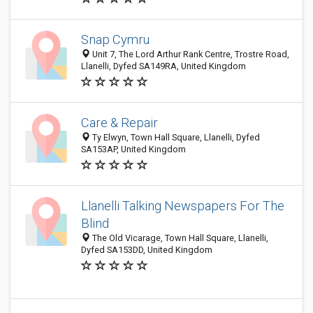
Snap Cymru
Unit 7, The Lord Arthur Rank Centre, Trostre Road,
Llanelli, Dyfed SA149RA, United Kingdom
Care & Repair
Ty Elwyn, Town Hall Square, Llanelli, Dyfed
SA153AP, United Kingdom
Llanelli Talking Newspapers For The
Blind
The Old Vicarage, Town Hall Square, Llanelli,
Dyfed SA153DD, United Kingdom