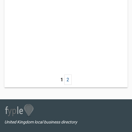
1
2
United Kingdom local business directory