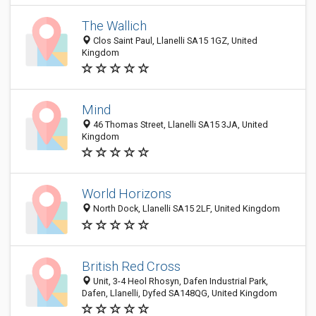
The Wallich
Clos Saint Paul, Llanelli SA15 1GZ, United
Kingdom
Mind
46 Thomas Street, Llanelli SA15 3JA, United
Kingdom
World Horizons
North Dock, Llanelli SA15 2LF, United Kingdom
British Red Cross
Unit, 3-4 Heol Rhosyn, Dafen Industrial Park,
Dafen, Llanelli, Dyfed SA148QG, United Kingdom