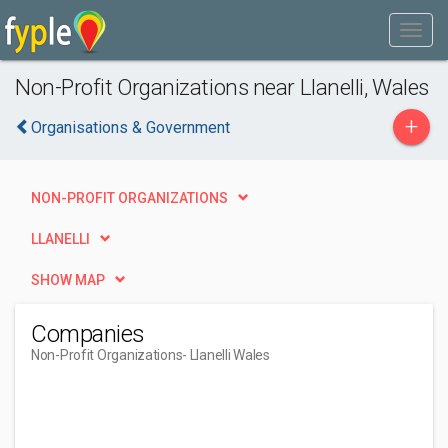
Non-Profit Organizations near Llanelli, Wales
+
Organisations & Government
NON-PROFIT ORGANIZATIONS
LLANELLI
SHOW MAP
Companies
Non-Profit Organizations
- Llanelli Wales