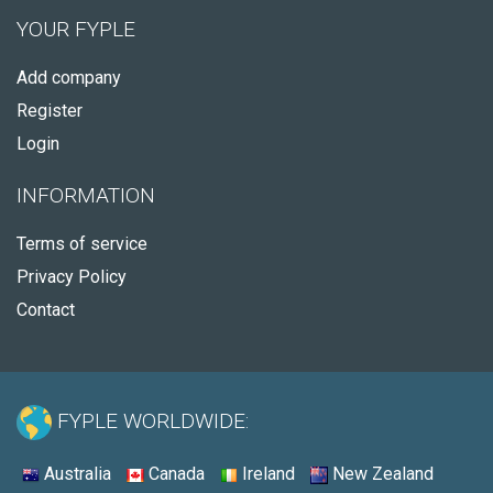
YOUR FYPLE
Add company
Register
Login
INFORMATION
Terms of service
Privacy Policy
Contact
FYPLE WORLDWIDE:
Australia
Canada
Ireland
New Zealand