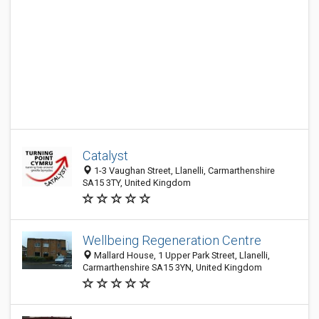
Catalyst
1-3 Vaughan Street, Llanelli, Carmarthenshire
SA15 3TY, United Kingdom
Wellbeing Regeneration Centre
Mallard House, 1 Upper Park Street, Llanelli,
Carmarthenshire SA15 3YN, United Kingdom