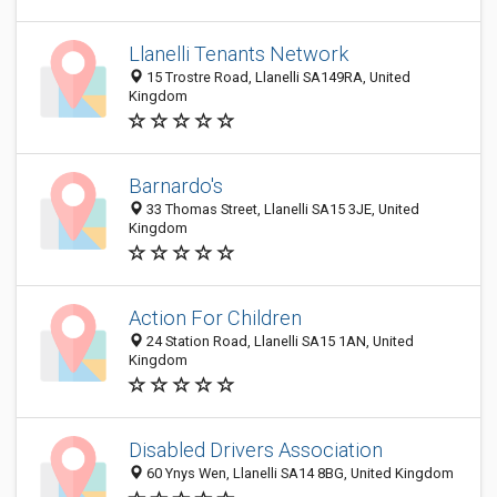
Llanelli Tenants Network
15 Trostre Road, Llanelli SA149RA, United
Kingdom
Barnardo's
33 Thomas Street, Llanelli SA15 3JE, United
Kingdom
Action For Children
24 Station Road, Llanelli SA15 1AN, United
Kingdom
Disabled Drivers Association
60 Ynys Wen, Llanelli SA14 8BG, United Kingdom