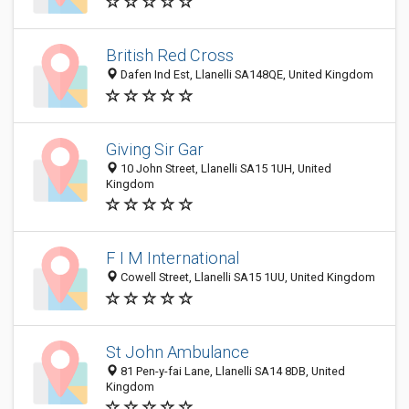
British Red Cross
Dafen Ind Est, Llanelli SA148QE, United Kingdom
Giving Sir Gar
10 John Street, Llanelli SA15 1UH, United
Kingdom
F I M International
Cowell Street, Llanelli SA15 1UU, United Kingdom
St John Ambulance
81 Pen-y-fai Lane, Llanelli SA14 8DB, United
Kingdom