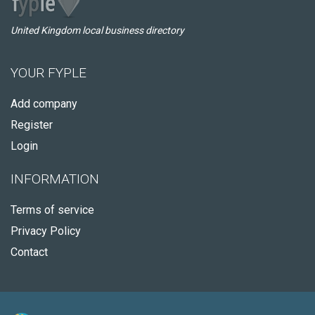
United Kingdom local business directory
YOUR FYPLE
Add company
Register
Login
INFORMATION
Terms of service
Privacy Policy
Contact