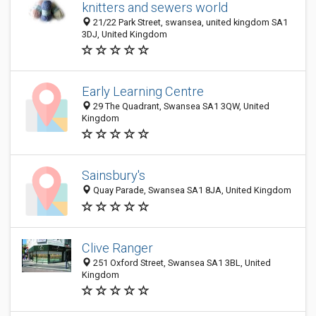
knitters and sewers world
21/22 Park Street, swansea, united kingdom SA1
3DJ, United Kingdom
Early Learning Centre
29 The Quadrant, Swansea SA1 3QW, United
Kingdom
Sainsbury's
Quay Parade, Swansea SA1 8JA, United Kingdom
Clive Ranger
251 Oxford Street, Swansea SA1 3BL, United
Kingdom