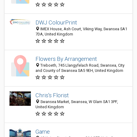
DWJ ColourPrint
IMEX House, Ash Court, Viking Way, Swansea SA1
7DA, United Kingdom
Flowers By Arrangement
Treboeth, 745 Llangyfelach Road, Swansea, City
and County of Swansea SA5 9EH, United Kingdom
Chris's Florist
Swansea Market, Swansea, W Glam SA1 3PF,
United Kingdom
Game