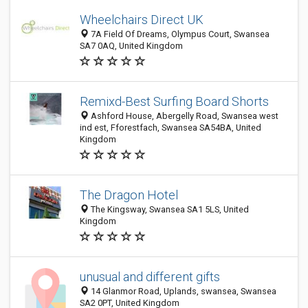
Wheelchairs Direct UK
7A Field Of Dreams, Olympus Court, Swansea
SA7 0AQ, United Kingdom
Remixd-Best Surfing Board Shorts
Ashford House, Abergelly Road, Swansea west
ind est, Fforestfach, Swansea SA54BA, United
Kingdom
The Dragon Hotel
The Kingsway, Swansea SA1 5LS, United
Kingdom
unusual and different gifts
14 Glanmor Road, Uplands, swansea, Swansea
SA2 0PT, United Kingdom