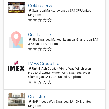
Gold reserve
Swansea Market, swansea SA1 3PF, United
Kingdom
QuartzTime
58c Swansea Market, Swansea, Glamorgan SA1
3PQ, United Kingdom
IMEX Group Ltd
Unit 4, Ash Court, 4 Viking Way, Winch Wen
Industrial Estate, Winch Wen, Swansea, West
Glamorgan SA1 7DA, United Kingdom
Crossfire
46 Princess Way, Swansea SA1 5HE, United
Kingdom