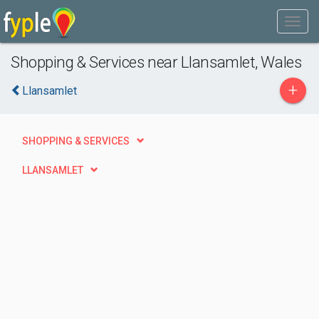
Shopping & Services near Llansamlet, Wales
+
Llansamlet
SHOPPING & SERVICES
LLANSAMLET