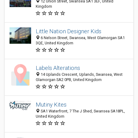
12 Union Street, Swansea SA1 3EF, United
Kingdom
Little Nation Designer Kids
6 Nelson Street, Swansea, West Glamorgan SA1
3QE, United Kingdom
Labels Alterations
14 Uplands Crescent, Uplands, Swansea, West
Glamorgan SA2 0PB, United Kingdom
Mutiny Kites
SA1 Waterfront, 7 The J Shed, Swansea SA18PL,
United Kingdom