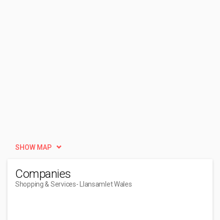
SHOW MAP
Companies
Shopping & Services
- Llansamlet Wales