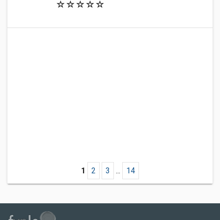
1
2
3
...
14