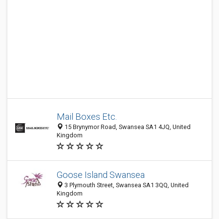
Mail Boxes Etc.
15 Brynymor Road, Swansea SA1 4JQ, United
Kingdom
Goose Island Swansea
3 Plymouth Street, Swansea SA1 3QQ, United
Kingdom