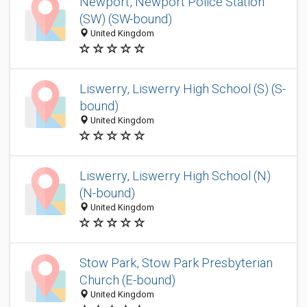
Newport, Newport Police Station
(SW) (SW-bound)
United Kingdom
Liswerry, Liswerry High School (S) (S-
bound)
United Kingdom
Liswerry, Liswerry High School (N)
(N-bound)
United Kingdom
Stow Park, Stow Park Presbyterian
Church (E-bound)
United Kingdom