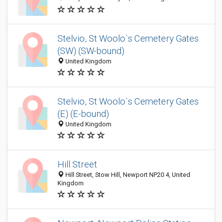
Stelvio, St Woolo`s Cemetery Gates
(SW) (SW-bound)
United Kingdom
Stelvio, St Woolo`s Cemetery Gates
(E) (E-bound)
United Kingdom
Hill Street
Hill Street, Stow Hill, Newport NP20 4, United
Kingdom