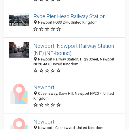
Ryde Pier Head Railway Station
Newport PO33 2HF, United Kingdom
Newport, Newport Railway Station
(NE) (NE-bound)
Newport Railway Station, High Street, Newport
NP20 4AX, United Kingdom
Newport
Queensway, Stow Hill, Newport NP20 4, United
Kingdom
Newport
Newport - Casnewydd, United Kingdom