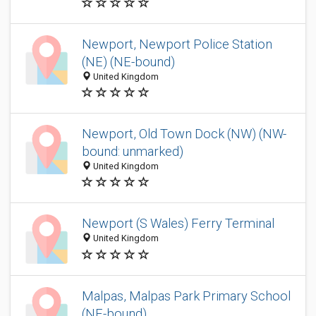
Newport, Newport Police Station
(NE) (NE-bound)
United Kingdom
Newport, Old Town Dock (NW) (NW-
bound: unmarked)
United Kingdom
Newport (S Wales) Ferry Terminal
United Kingdom
Malpas, Malpas Park Primary School
(NE-bound)