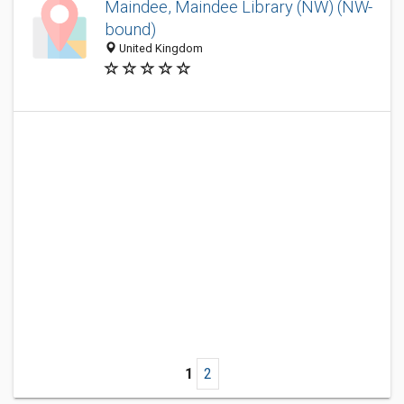
Maindee, Maindee Library (NW) (NW-
bound)
United Kingdom
1
2