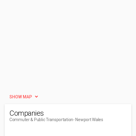
SHOW MAP
Companies
Commuter & Public Transportation
- Newport Wales