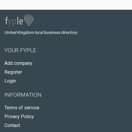
United Kingdom local business directory
YOUR FYPLE
Add company
Register
Login
INFORMATION
Terms of service
Privacy Policy
Contact