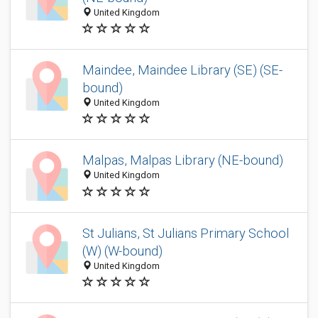
United Kingdom
Maindee, Maindee Library (SE) (SE-
bound)
United Kingdom
Malpas, Malpas Library (NE-bound)
United Kingdom
St Julians, St Julians Primary School
(W) (W-bound)
United Kingdom