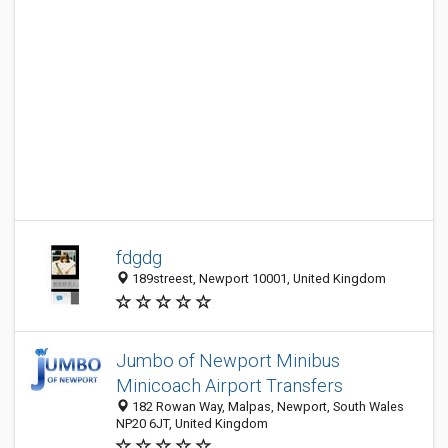
fdgdg
189streest, Newport 10001, United Kingdom
Jumbo of Newport Minibus
Minicoach Airport Transfers
182 Rowan Way, Malpas, Newport, South Wales
NP20 6JT, United Kingdom