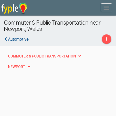
Commuter & Public Transportation near
Newport, Wales
+
Automotive
COMMUTER & PUBLIC TRANSPORTATION
NEWPORT