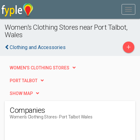
Women's Clothing Stores near Port Talbot,
Wales
+
Clothing and Accessories
WOMEN'S CLOTHING STORES
PORT TALBOT
SHOW MAP
Companies
Women's Clothing Stores
- Port Talbot Wales