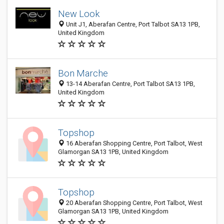
New Look
Unit J1, Aberafan Centre, Port Talbot SA13 1PB,
United Kingdom
Bon Marche
13-14 Aberafan Centre, Port Talbot SA13 1PB,
United Kingdom
Topshop
16 Aberafan Shopping Centre, Port Talbot, West
Glamorgan SA13 1PB, United Kingdom
Topshop
20 Aberafan Shopping Centre, Port Talbot, West
Glamorgan SA13 1PB, United Kingdom