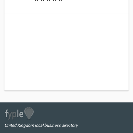
United Kingdom local business directory