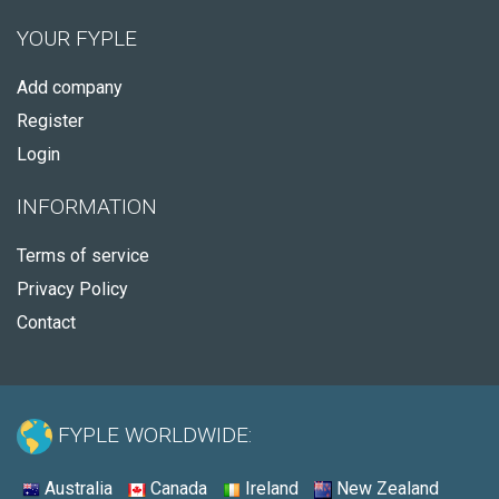
YOUR FYPLE
Add company
Register
Login
INFORMATION
Terms of service
Privacy Policy
Contact
FYPLE WORLDWIDE:
Australia
Canada
Ireland
New Zealand