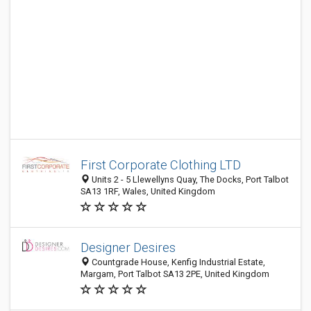
First Corporate Clothing LTD
Units 2 - 5 Llewellyns Quay, The Docks, Port Talbot
SA13 1RF, Wales, United Kingdom
Designer Desires
Countgrade House, Kenfig Industrial Estate,
Margam, Port Talbot SA13 2PE, United Kingdom