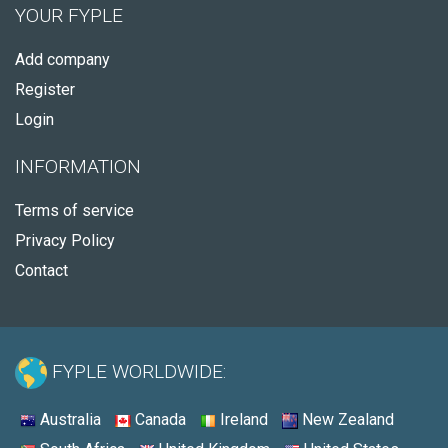
YOUR FYPLE
Add company
Register
Login
INFORMATION
Terms of service
Privacy Policy
Contact
FYPLE WORLDWIDE:
Australia
Canada
Ireland
New Zealand