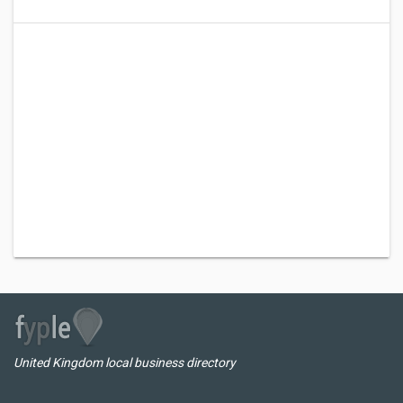
United Kingdom local business directory