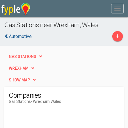
Gas Stations near Wrexham, Wales
+
Automotive
GAS STATIONS
WREXHAM
SHOW MAP
Companies
Gas Stations
- Wrexham Wales