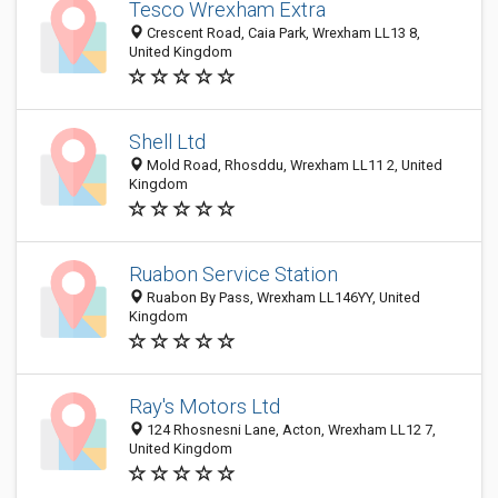
Tesco Wrexham Extra
Crescent Road, Caia Park, Wrexham LL13 8,
United Kingdom
Shell Ltd
Mold Road, Rhosddu, Wrexham LL11 2, United
Kingdom
Ruabon Service Station
Ruabon By Pass, Wrexham LL146YY, United
Kingdom
Ray's Motors Ltd
124 Rhosnesni Lane, Acton, Wrexham LL12 7,
United Kingdom