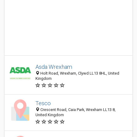
Asda Wrexham
Holt Road, Wrexham, Clywd LL13 8HL, United
Kingdom
Tesco
Crescent Road, Caia Park, Wrexham LL13 8,
United Kingdom