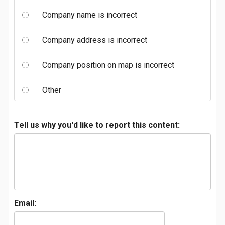
Company name is incorrect
Company address is incorrect
Company position on map is incorrect
Other
Tell us why you'd like to report this content:
Email: