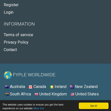
Register
Login
INFORMATION
Terms of service
Privacy Policy
Contact
FYPLE WORLDWIDE:
Australia
Canada
Ireland
New Zealand
South Africa
United Kingdom
United States
© 2026 - Fyple United Kingdom
This website uses cookies to ensure you get the best
Got it!
experience on our website
More info