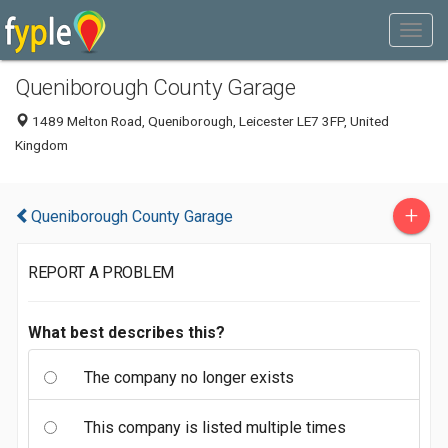
Queniborough County Garage
1489 Melton Road, Queniborough, Leicester LE7 3FP, United
Kingdom
+
Queniborough County Garage
REPORT A PROBLEM
What best describes this?
The company no longer exists
This company is listed multiple times