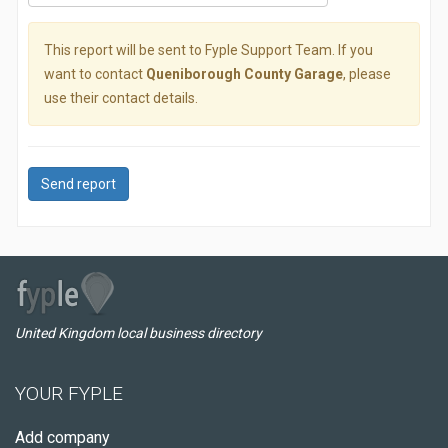
This report will be sent to Fyple Support Team. If you
want to contact
Queniborough County Garage
, please
use their contact details.
Send report
United Kingdom local business directory
YOUR FYPLE
Add company