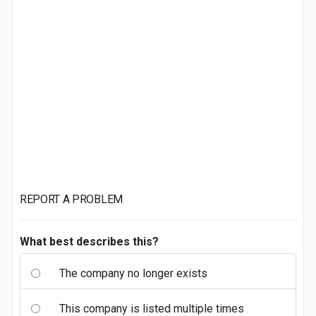
REPORT A PROBLEM
What best describes this?
The company no longer exists
This company is listed multiple times