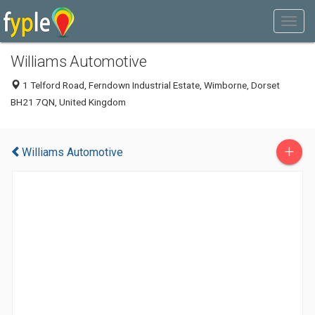
Williams Automotive
1 Telford Road, Ferndown Industrial Estate, Wimborne, Dorset
BH21 7QN, United Kingdom
+
Williams Automotive