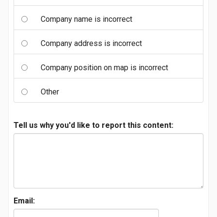
Company name is incorrect
Company address is incorrect
Company position on map is incorrect
Other
Tell us why you'd like to report this content:
Email: