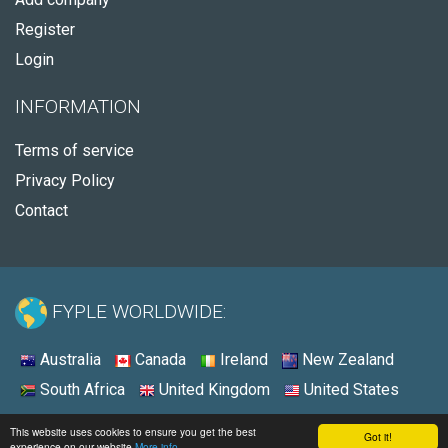
Register
Login
INFORMATION
Terms of service
Privacy Policy
Contact
FYPLE WORLDWIDE:
Australia
Canada
Ireland
New Zealand
South Africa
United Kingdom
United States
© 2026 - Fyple United Kingdom
This website uses cookies to ensure you get the best
Got it!
experience on our website
More info