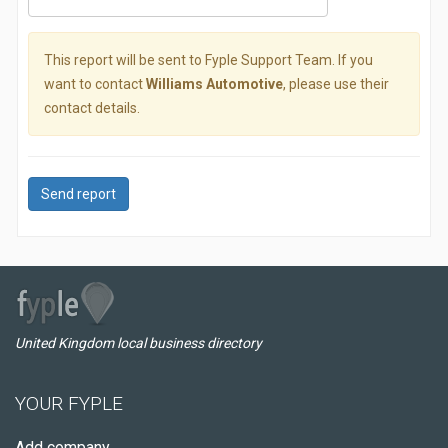
This report will be sent to Fyple Support Team. If you
want to contact
Williams Automotive
, please use their
contact details.
Send report
United Kingdom local business directory
YOUR FYPLE
Add company