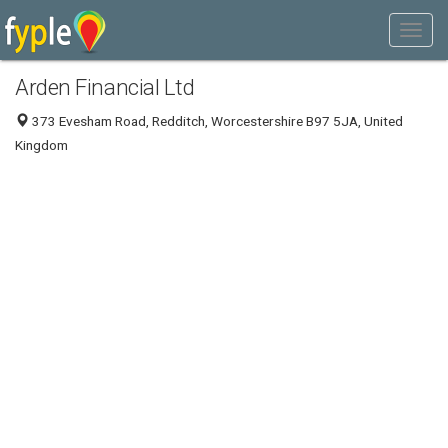
Arden Financial Ltd
373 Evesham Road, Redditch, Worcestershire B97 5JA, United
Kingdom