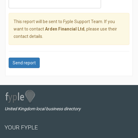
This report will be sent to Fyple Support Team. If you
want to contact
Arden Financial Ltd
, please use their
contact details.
Send report
United Kingdom local business directory
YOUR FYPLE