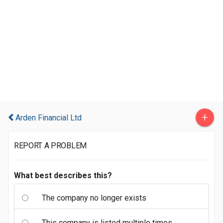
+
Arden Financial Ltd
REPORT A PROBLEM
What best describes this?
The company no longer exists
This company is listed multiple times