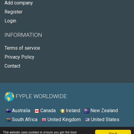
Add company
Register
Login
INFORMATION
Terms of service
Privacy Policy
Contact
FYPLE WORLDWIDE:
Australia
Canada
Ireland
New Zealand
South Africa
United Kingdom
United States
© 2026 - Fyple United Kingdom
This website uses cookies to ensure you get the best
Got it!