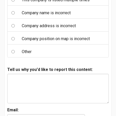
Company name is incorrect
Company address is incorrect
Company position on map is incorrect
Other
Tell us why you'd like to report this content:
Email: