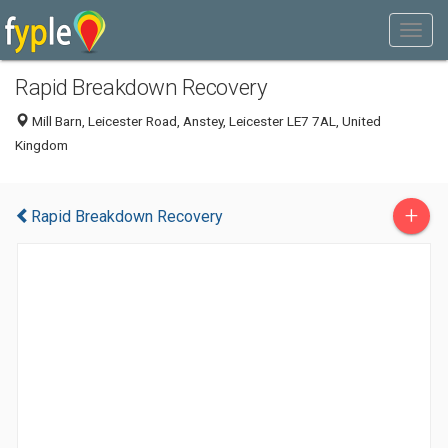
Rapid Breakdown Recovery
Mill Barn, Leicester Road, Anstey, Leicester LE7 7AL, United
Kingdom
+
Rapid Breakdown Recovery