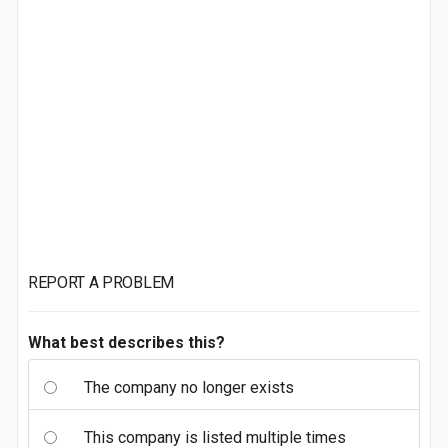
REPORT A PROBLEM
What best describes this?
The company no longer exists
This company is listed multiple times