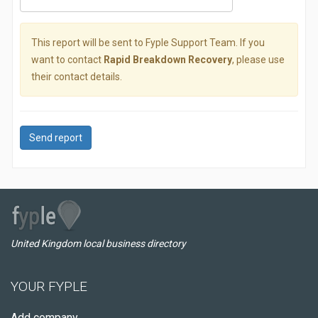
This report will be sent to Fyple Support Team. If you
want to contact
Rapid Breakdown Recovery
, please use
their contact details.
Send report
United Kingdom local business directory
YOUR FYPLE
Add company