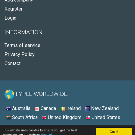
Register
Login
INFORMATION
Terms of service
Privacy Policy
Contact
FYPLE WORLDWIDE:
Australia
Canada
Ireland
New Zealand
South Africa
United Kingdom
United States
© 2026 - Fyple United Kingdom
This website uses cookies to ensure you get the best
Got it!
experience on our website
More info