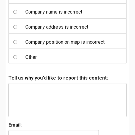
Company name is incorrect
Company address is incorrect
Company position on map is incorrect
Other
Tell us why you'd like to report this content:
Email: