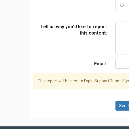
Tell us why you'd like to report
this content:
Email:
This report will be sent to Fyple Support Team. If 
Send