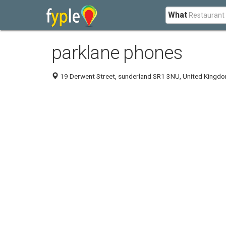
What
parklane phones
19 Derwent Street, sunderland SR1 3NU, United Kingd