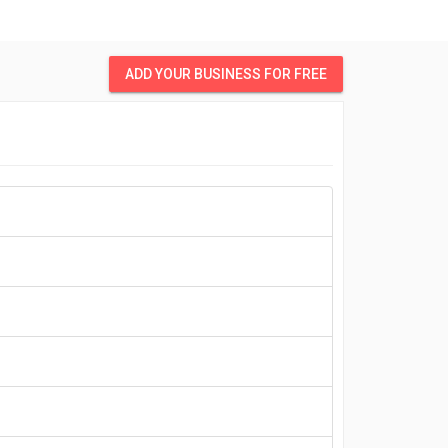
ADD YOUR BUSINESS FOR FREE