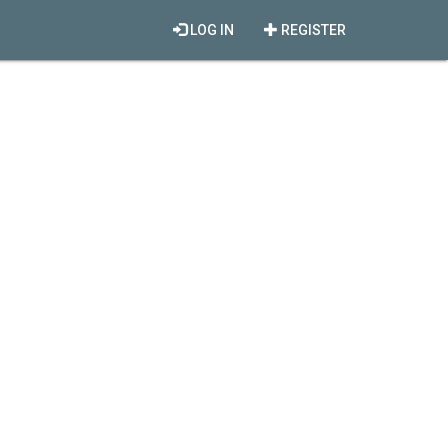
LOG IN
REGISTER