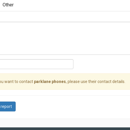
Other
you want to contact
parklane phones
, please use their contact details.
 report