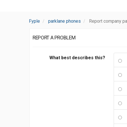
Fyple
parklane phones
Report company pa
REPORT A PROBLEM
What best describes this?