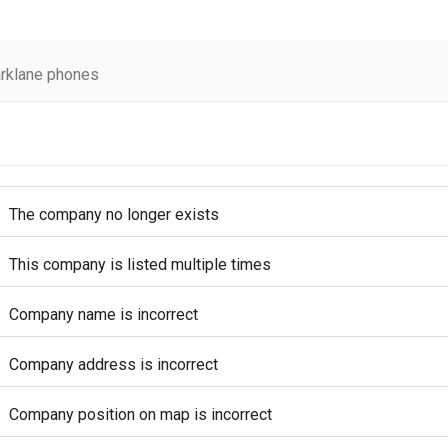
rklane phones
The company no longer exists
This company is listed multiple times
Company name is incorrect
Company address is incorrect
Company position on map is incorrect