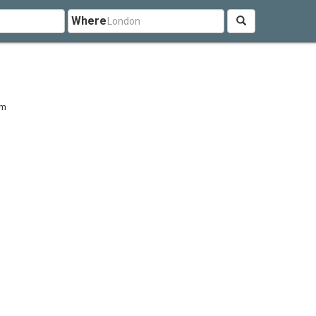
Where
om