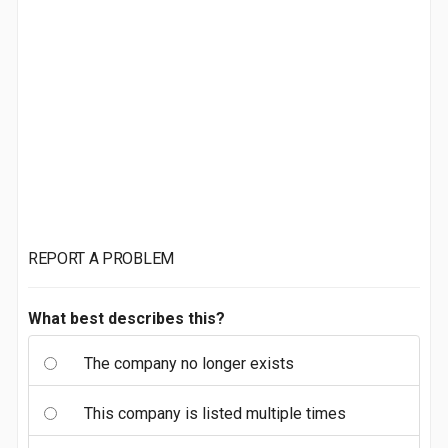
REPORT A PROBLEM
What best describes this?
The company no longer exists
This company is listed multiple times