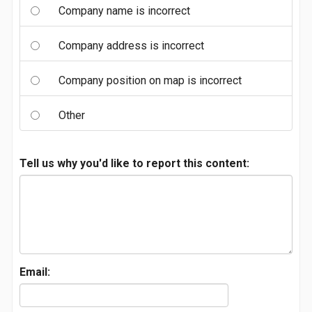
Company name is incorrect
Company address is incorrect
Company position on map is incorrect
Other
Tell us why you'd like to report this content:
Email: