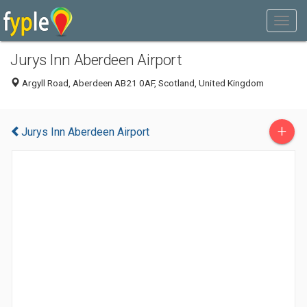
Jurys Inn Aberdeen Airport
Argyll Road, Aberdeen AB21 0AF, Scotland, United Kingdom
+
Jurys Inn Aberdeen Airport