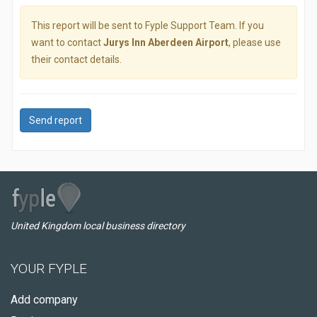
This report will be sent to Fyple Support Team. If you
want to contact
Jurys Inn Aberdeen Airport
, please use
their contact details.
Send report
United Kingdom local business directory
YOUR FYPLE
Add company