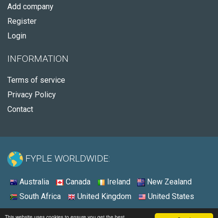
Add company
Register
Login
INFORMATION
Terms of service
Privacy Policy
Contact
FYPLE WORLDWIDE:
Australia
Canada
Ireland
New Zealand
South Africa
United Kingdom
United States
© 2026 - Fyple United Kingdom
This website uses cookies to ensure you get the best