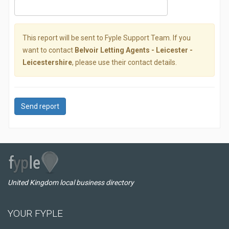
This report will be sent to Fyple Support Team. If you
want to contact
Belvoir Letting Agents - Leicester -
Leicestershire
, please use their contact details.
Send report
United Kingdom local business directory
YOUR FYPLE