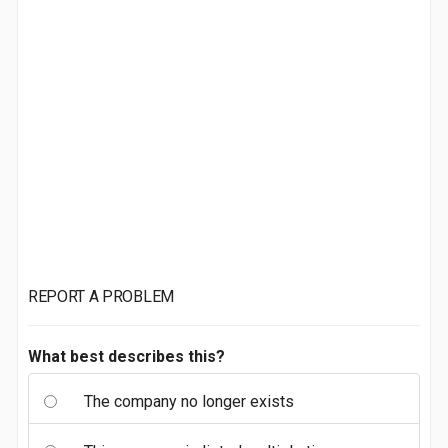
REPORT A PROBLEM
What best describes this?
The company no longer exists