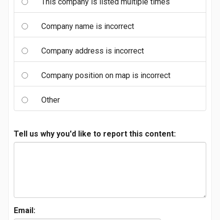
This company is listed multiple times
Company name is incorrect
Company address is incorrect
Company position on map is incorrect
Other
Tell us why you'd like to report this content:
Email: