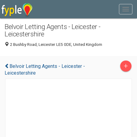
Belvoir Letting Agents - Leicester -
Leicestershire
2 Bushby Road, Leicester LE5 0DE, United Kingdom
+
Belvoir Letting Agents - Leicester -
Leicestershire