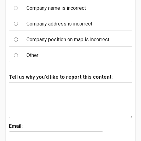
Company name is incorrect
Company address is incorrect
Company position on map is incorrect
Other
Tell us why you'd like to report this content:
Email: