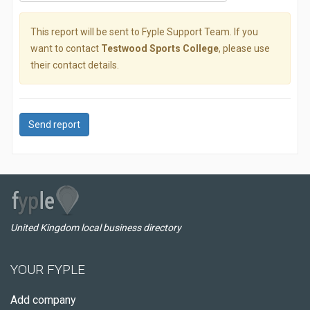
This report will be sent to Fyple Support Team. If you
want to contact
Testwood Sports College
, please use
their contact details.
Send report
United Kingdom local business directory
YOUR FYPLE
Add company