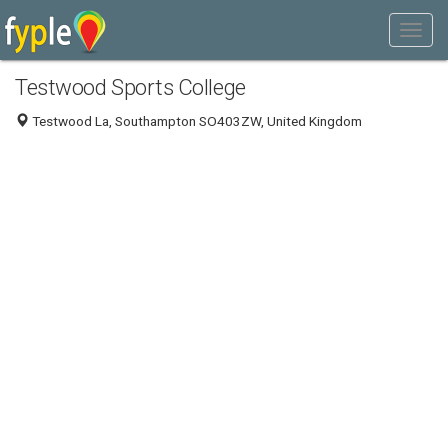
Testwood Sports College
Testwood La, Southampton SO403ZW, United Kingdom