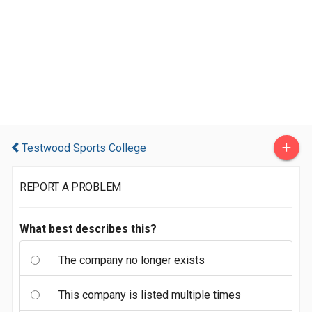
+
Testwood Sports College
REPORT A PROBLEM
What best describes this?
The company no longer exists
This company is listed multiple times