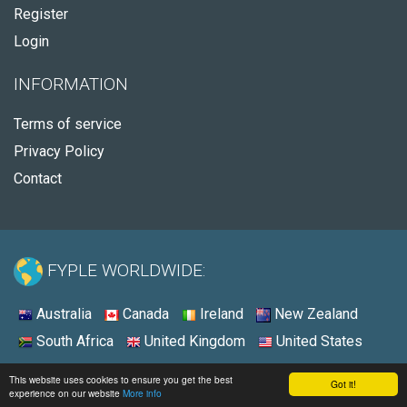
Register
Login
INFORMATION
Terms of service
Privacy Policy
Contact
FYPLE WORLDWIDE:
Australia
Canada
Ireland
New Zealand
South Africa
United Kingdom
United States
© 2026 - Fyple United Kingdom
This website uses cookies to ensure you get the best
Got it!
experience on our website
More info