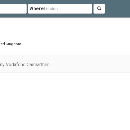
Where
n
ited Kingdom
ny Vodafone Carmarthen