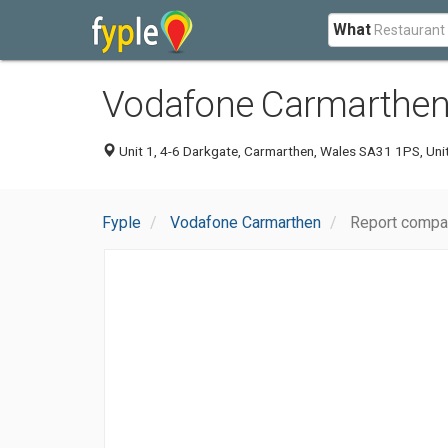
What
Vodafone Carmarthe
Unit 1, 4-6 Darkgate, Carmarthen, Wales SA31 1PS, Un
Fyple
Vodafone Carmarthen
Report compa