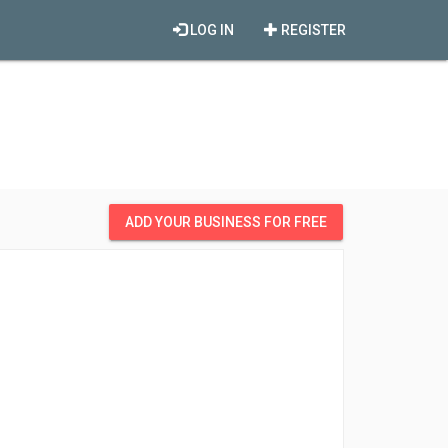
LOG IN
REGISTER
ADD YOUR BUSINESS FOR FREE