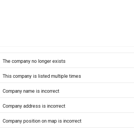
The company no longer exists
This company is listed multiple times
Company name is incorrect
Company address is incorrect
Company position on map is incorrect