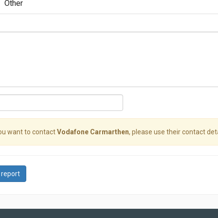
Other
you want to contact
Vodafone Carmarthen
, please use their contact deta
 report