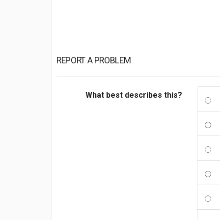
REPORT A PROBLEM
What best describes this?