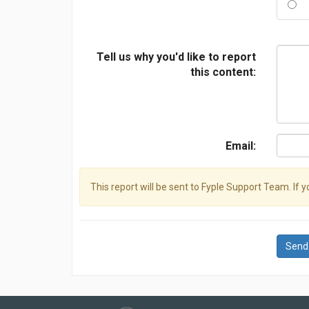
Tell us why you'd like to report
this content:
Email:
This report will be sent to Fyple Support Team. If 
Send