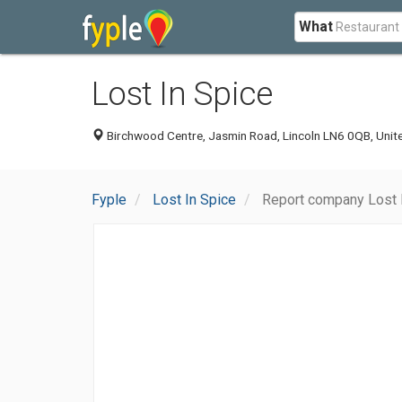
What
Lost In Spice
Birchwood Centre, Jasmin Road, Lincoln LN6 0QB, Uni
Fyple
Lost In Spice
Report company Lost 