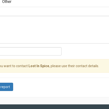
Other
you want to contact
Lost In Spice
, please use their contact details.
 report