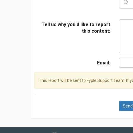
Tell us why you'd like to report
this content:
Email:
This report will be sent to Fyple Support Team. If 
Send