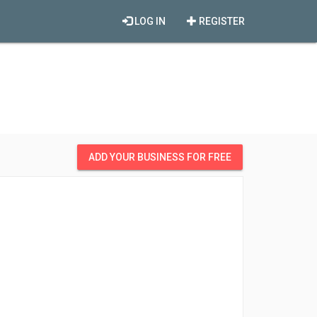
LOG IN
REGISTER
ADD YOUR BUSINESS FOR FREE