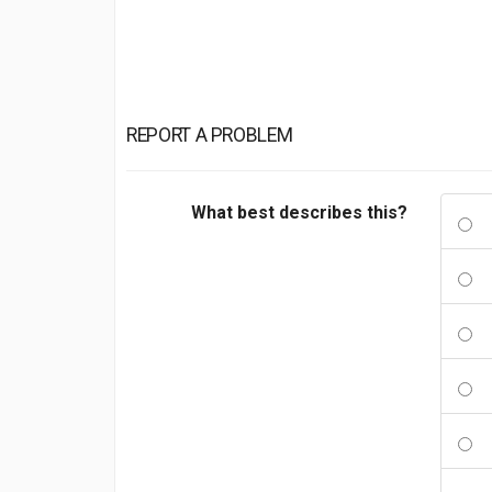
REPORT A PROBLEM
What best describes this?