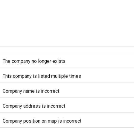
The company no longer exists
This company is listed multiple times
Company name is incorrect
Company address is incorrect
Company position on map is incorrect