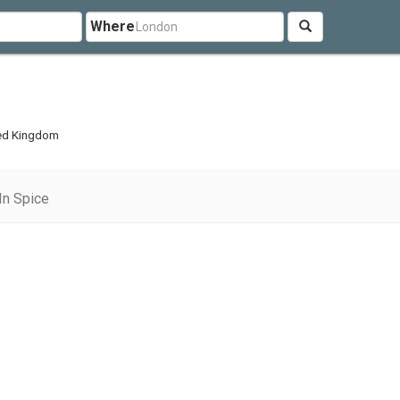
Where
ted Kingdom
In Spice