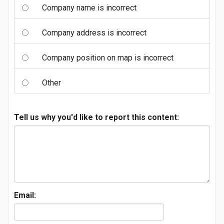
Company name is incorrect
Company address is incorrect
Company position on map is incorrect
Other
Tell us why you'd like to report this content:
Email: