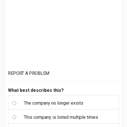
REPORT A PROBLEM
What best describes this?
The company no longer exists
This company is listed multiple times