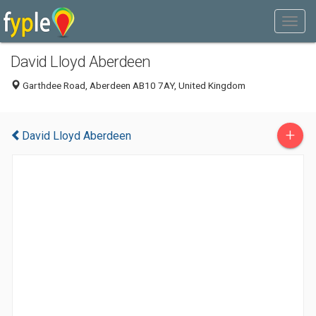
David Lloyd Aberdeen
Garthdee Road, Aberdeen AB10 7AY, United Kingdom
+
David Lloyd Aberdeen