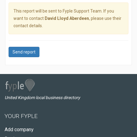
This report will be sent to Fyple Support Team. If you
want to contact
David Lloyd Aberdeen
, please use their
contact details.
Send report
United Kingdom local business directory
YOUR FYPLE
Add company