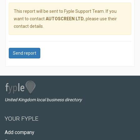
This report will be sent to Fyple Support Team. If you
want to contact
AUTOSCREEN LTD
, please use their
contact details.
Send report
United Kingdom local business directory
YOUR FYPLE
Add company