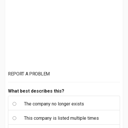
REPORT A PROBLEM
What best describes this?
The company no longer exists
This company is listed multiple times