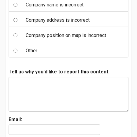
Company name is incorrect
Company address is incorrect
Company position on map is incorrect
Other
Tell us why you'd like to report this content:
Email: