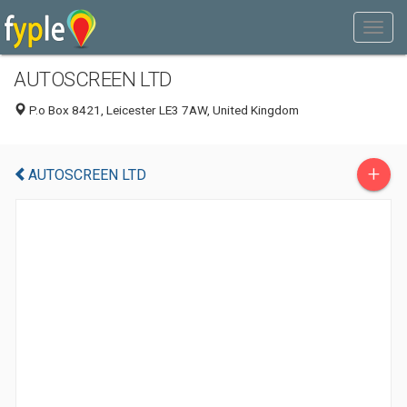
AUTOSCREEN LTD
P.o Box 8421, Leicester LE3 7AW, United Kingdom
+
AUTOSCREEN LTD