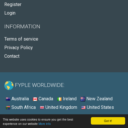
Register
Login
INFORMATION
Terms of service
Privacy Policy
Contact
FYPLE WORLDWIDE:
Australia
Canada
Ireland
New Zealand
South Africa
United Kingdom
United States
© 2026 - Fyple United Kingdom
This website uses cookies to ensure you get the best
Got it!
experience on our website
More info