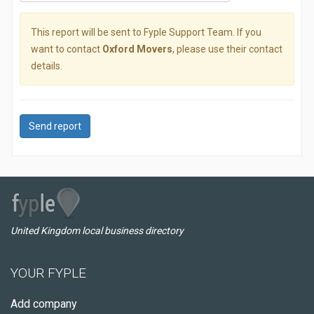
This report will be sent to Fyple Support Team. If you
want to contact
Oxford Movers
, please use their contact
details.
Send report
United Kingdom local business directory
YOUR FYPLE
Add company