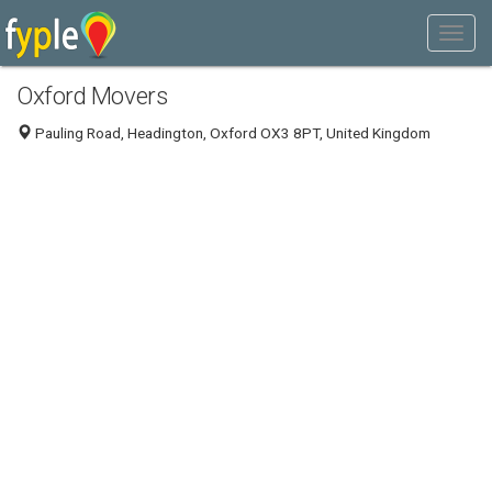
Oxford Movers
Pauling Road, Headington, Oxford OX3 8PT, United Kingdom