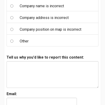
Company name is incorrect
Company address is incorrect
Company position on map is incorrect
Other
Tell us why you'd like to report this content:
Email: