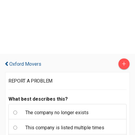
+
Oxford Movers
REPORT A PROBLEM
What best describes this?
The company no longer exists
This company is listed multiple times