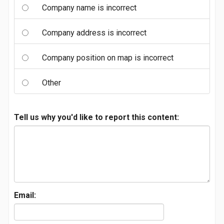
Company name is incorrect
Company address is incorrect
Company position on map is incorrect
Other
Tell us why you'd like to report this content:
Email: