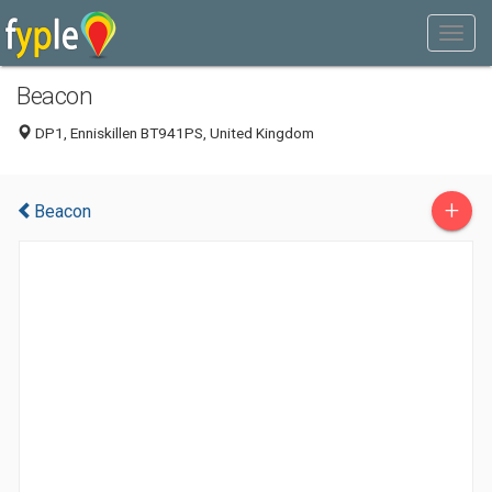
Beacon
DP1, Enniskillen BT941PS, United Kingdom
+
Beacon