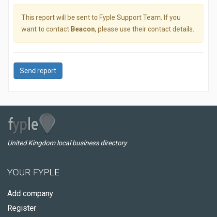
This report will be sent to Fyple Support Team. If you
want to contact
Beacon
, please use their contact details.
Send report
United Kingdom local business directory
YOUR FYPLE
Add company
Register