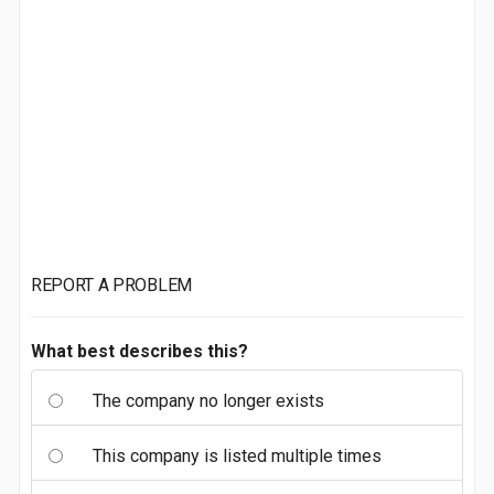
REPORT A PROBLEM
What best describes this?
The company no longer exists
This company is listed multiple times