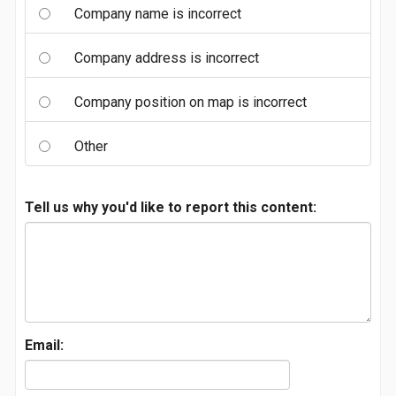
Company name is incorrect
Company address is incorrect
Company position on map is incorrect
Other
Tell us why you'd like to report this content:
Email: