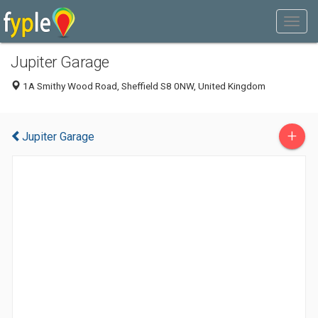
Jupiter Garage
1A Smithy Wood Road, Sheffield S8 0NW, United Kingdom
+
Jupiter Garage