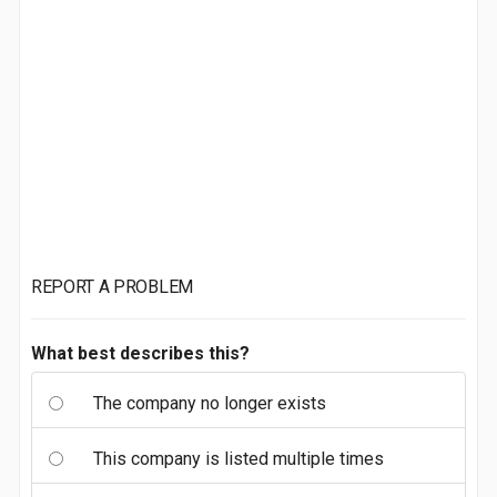
REPORT A PROBLEM
What best describes this?
The company no longer exists
This company is listed multiple times