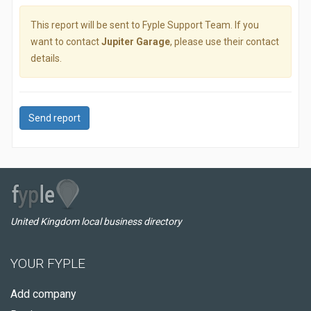
This report will be sent to Fyple Support Team. If you
want to contact
Jupiter Garage
, please use their contact
details.
Send report
United Kingdom local business directory
YOUR FYPLE
Add company