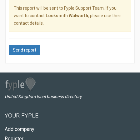
This report will be sent to Fyple Support Team. If you
want to contact
Locksmith Walworth
, please use their
contact details.
Send report
United Kingdom local business directory
YOUR FYPLE
Add company
Register