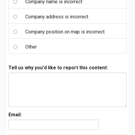
Company name is incorrect
Company address is incorrect
Company position on map is incorrect
Other
Tell us why you'd like to report this content:
Email: