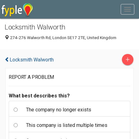
Locksmith Walworth
274-276 Walworth Rd, London SE17 2TE, United Kingdom
+
Locksmith Walworth
REPORT A PROBLEM
What best describes this?
The company no longer exists
This company is listed multiple times