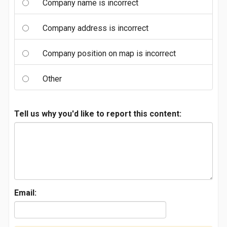
Company name is incorrect
Company address is incorrect
Company position on map is incorrect
Other
Tell us why you'd like to report this content:
Email: