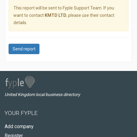
This report will be sent to Fyple Support Team. If you
want to contact
KMTD LTD
, please use their contact
details.
Send report
United Kingdom local business directory
YOUR FYPLE
Add company
Register