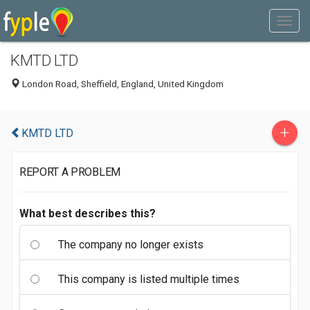
KMTD LTD
London Road, Sheffield, England, United Kingdom
+
KMTD LTD
REPORT A PROBLEM
What best describes this?
The company no longer exists
This company is listed multiple times