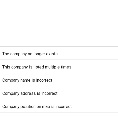
The company no longer exists
This company is listed multiple times
Company name is incorrect
Company address is incorrect
Company position on map is incorrect