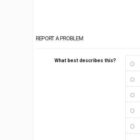
REPORT A PROBLEM
What best describes this?