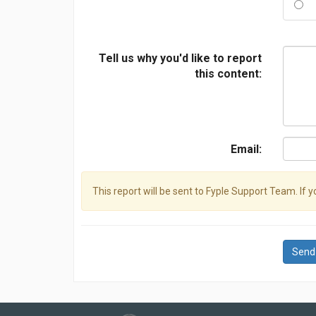
Tell us why you'd like to report
this content:
Email:
This report will be sent to Fyple Support Team. If 
Send