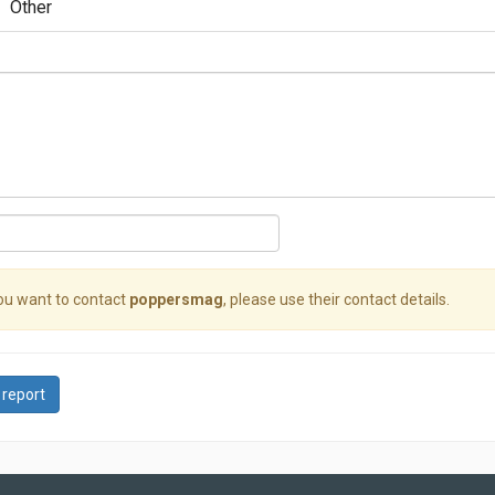
Other
you want to contact
poppersmag
, please use their contact details.
 report