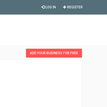
LOG IN
REGISTER
ADD YOUR BUSINESS FOR FREE