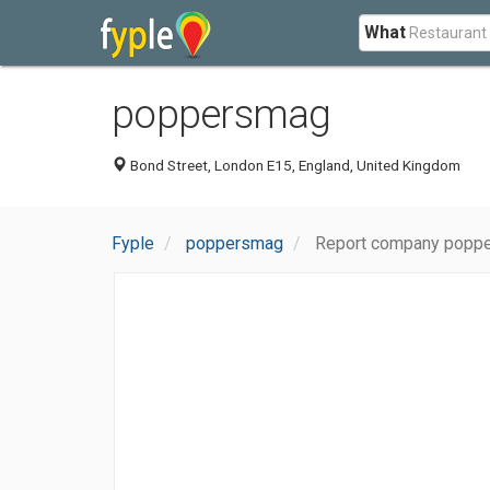
What
poppersmag
Bond Street, London E15, England, United Kingdom
Fyple
poppersmag
Report company popp