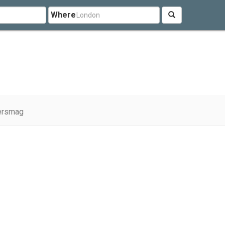
Where
ersmag