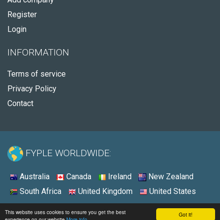
Register
Login
INFORMATION
Terms of service
Privacy Policy
Contact
FYPLE WORLDWIDE:
Australia
Canada
Ireland
New Zealand
South Africa
United Kingdom
United States
© 2026 - Fyple United Kingdom
This website uses cookies to ensure you get the best
Got it!
experience on our website
More info