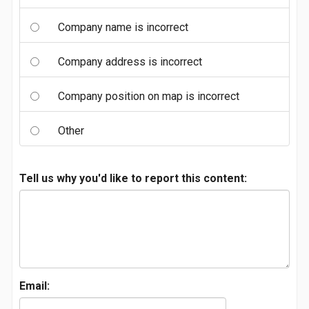
Company name is incorrect
Company address is incorrect
Company position on map is incorrect
Other
Tell us why you'd like to report this content:
Email: