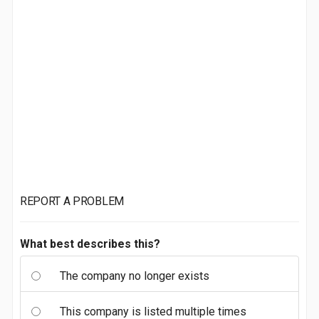
REPORT A PROBLEM
What best describes this?
The company no longer exists
This company is listed multiple times