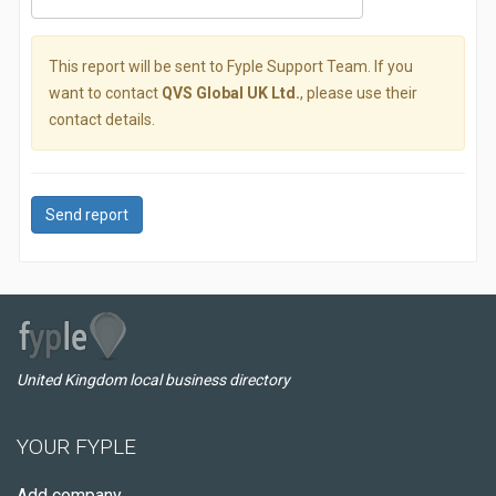
This report will be sent to Fyple Support Team. If you
want to contact
QVS Global UK Ltd.
, please use their
contact details.
Send report
United Kingdom local business directory
YOUR FYPLE
Add company