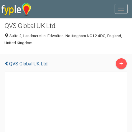
QVS Global UK Ltd.
Suite 2, Landmere Ln, Edwalton, Nottingham NG12 4DG, England,
United Kingdom
+
QVS Global UK Ltd.