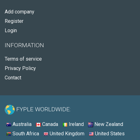
Add company
Register
Login
INFORMATION
Terms of service
Privacy Policy
Contact
FYPLE WORLDWIDE:
Australia
Canada
Ireland
New Zealand
South Africa
United Kingdom
United States