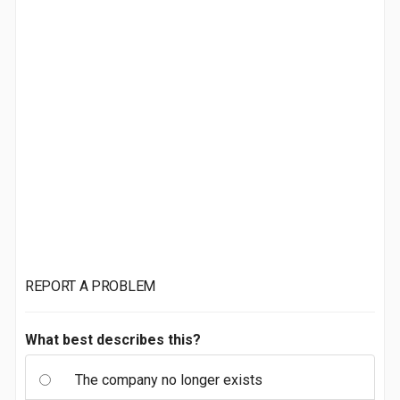
REPORT A PROBLEM
What best describes this?
The company no longer exists