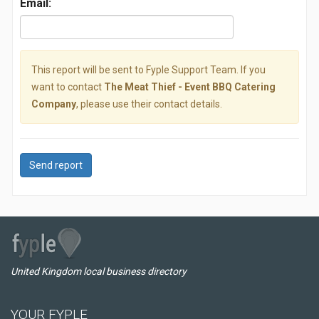
Email:
This report will be sent to Fyple Support Team. If you
want to contact
The Meat Thief - Event BBQ Catering
Company
, please use their contact details.
Send report
United Kingdom local business directory
YOUR FYPLE