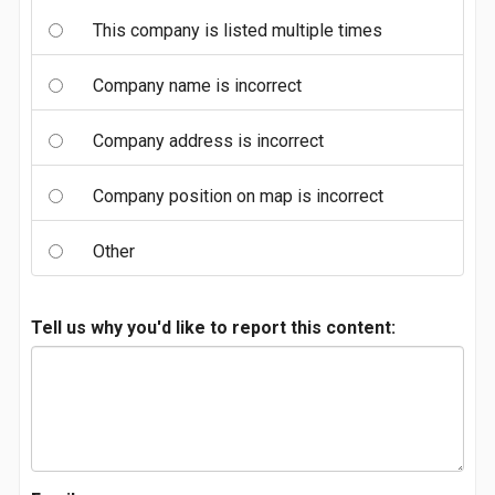
This company is listed multiple times
Company name is incorrect
Company address is incorrect
Company position on map is incorrect
Other
Tell us why you'd like to report this content: