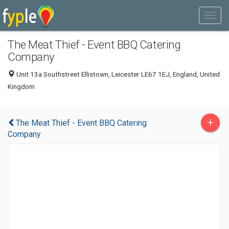
The Meat Thief - Event BBQ Catering
Company
Unit 13a Southstreet Ellistown, Leicester LE67 1EJ, England, United
Kingdom
+
The Meat Thief - Event BBQ Catering
Company