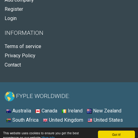
Register
Login
INFORMATION
Terms of service
Privacy Policy
Contact
FYPLE WORLDWIDE:
Australia
Canada
Ireland
New Zealand
South Africa
United Kingdom
United States
© 2026 - Fyple United Kingdom
This website uses cookies to ensure you get the best
Got it!
experience on our website
More info