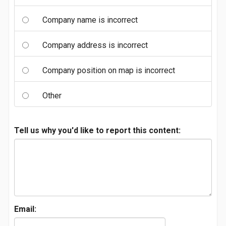
Company name is incorrect
Company address is incorrect
Company position on map is incorrect
Other
Tell us why you'd like to report this content:
Email: