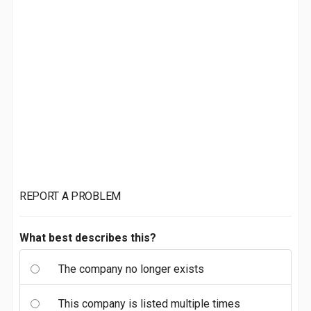
REPORT A PROBLEM
What best describes this?
The company no longer exists
This company is listed multiple times