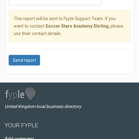
This report will be sent to Fyple Support Team. If you
want to contact
Soccer Stars Academy Stirling
, please
use their contact details.
Send report
United Kingdom local business directory
YOUR FYPLE
Add company