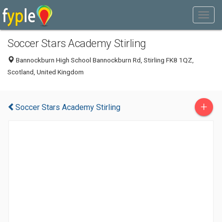
Soccer Stars Academy Stirling
Bannockburn High School Bannockburn Rd, Stirling FK8 1QZ,
Scotland, United Kingdom
+
Soccer Stars Academy Stirling