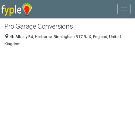
Pro Garage Conversions
4b Albany Rd, Harborne, Birmingham B17 9JX, England, United
Kingdom