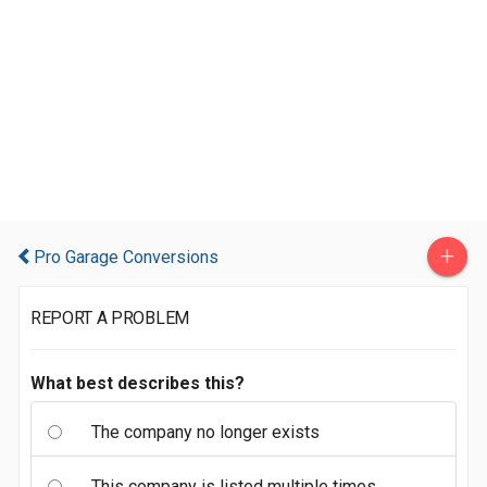
+
Pro Garage Conversions
REPORT A PROBLEM
What best describes this?
The company no longer exists
This company is listed multiple times