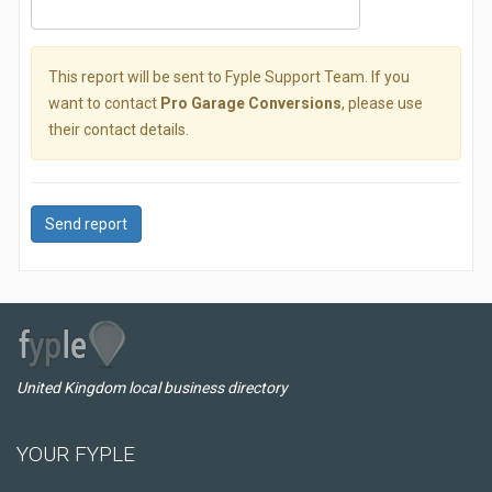
This report will be sent to Fyple Support Team. If you
want to contact
Pro Garage Conversions
, please use
their contact details.
Send report
United Kingdom local business directory
YOUR FYPLE