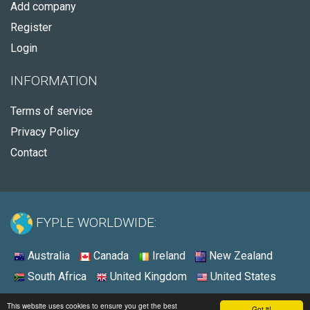
Add company
Register
Login
INFORMATION
Terms of service
Privacy Policy
Contact
FYPLE WORLDWIDE:
Australia
Canada
Ireland
New Zealand
South Africa
United Kingdom
United States
© 2026 - Fyple United Kingdom
This website uses cookies to ensure you get the best
Got it!