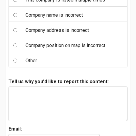
Company name is incorrect
Company address is incorrect
Company position on map is incorrect
Other
Tell us why you'd like to report this content:
Email: