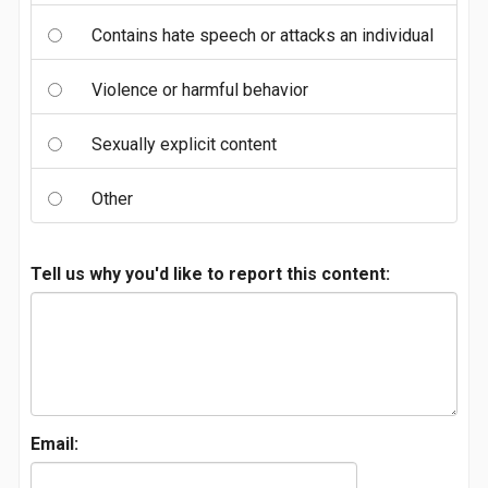
Contains hate speech or attacks an individual
Violence or harmful behavior
Sexually explicit content
Other
Tell us why you'd like to report this content:
Email: