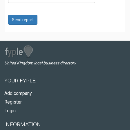
Send report
United Kingdom local business directory
YOUR FYPLE
Add company
Register
Login
INFORMATION