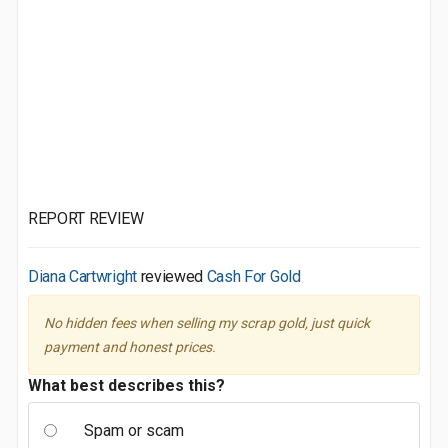
REPORT REVIEW
Diana Cartwright
reviewed
Cash For Gold
No hidden fees when selling my scrap gold, just quick
payment and honest prices.
What best describes this?
Spam or scam