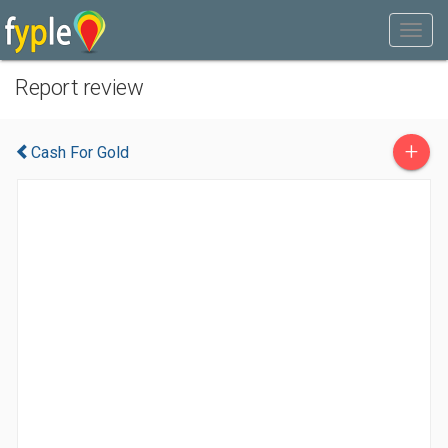
Report review
+
Cash For Gold