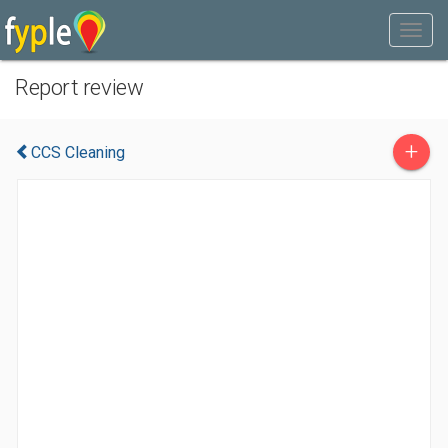
Report review
+
CCS Cleaning