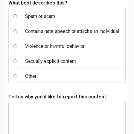
What best describes this?
Spam or scam
Contains hate speech or attacks an individual
Violence or harmful behavior
Sexually explicit content
Other
Tell us why you'd like to report this content: