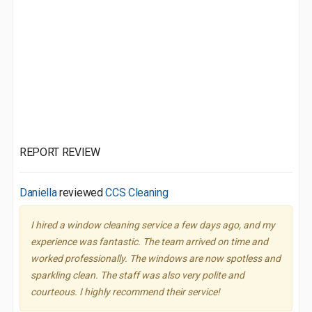
REPORT REVIEW
Daniella
reviewed
CCS Cleaning
I hired a window cleaning service a few days ago, and my
experience was fantastic. The team arrived on time and
worked professionally. The windows are now spotless and
sparkling clean. The staff was also very polite and
courteous. I highly recommend their service!