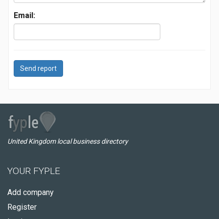
Email:
Send report
United Kingdom local business directory
YOUR FYPLE
Add company
Register