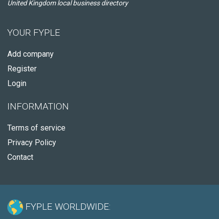
United Kingdom local business directory
YOUR FYPLE
Add company
Register
Login
INFORMATION
Terms of service
Privacy Policy
Contact
FYPLE WORLDWIDE: