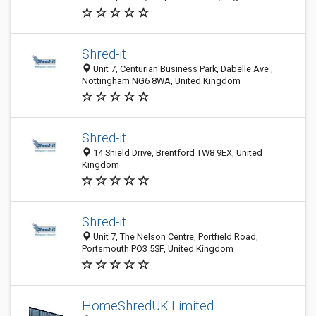
Shred-it
Unit 7, Centurian Business Park, Dabelle Ave ,
Nottingham NG6 8WA, United Kingdom
Shred-it
14 Shield Drive, Brentford TW8 9EX, United
Kingdom
Shred-it
Unit 7, The Nelson Centre, Portfield Road,
Portsmouth PO3 5SF, United Kingdom
HomeShredUK Limited