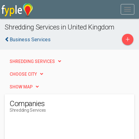
Shredding Services in United Kingdom
+
Business Services
SHREDDING SERVICES
CHOOSE CITY
SHOW MAP
Companies
Shredding Services