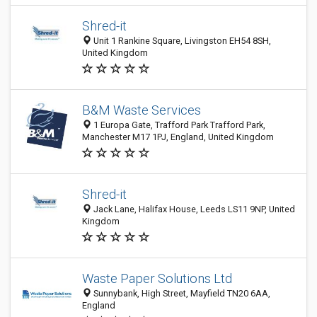
Shred-it
Unit 1 Rankine Square, Livingston EH54 8SH,
United Kingdom
B&M Waste Services
1 Europa Gate, Trafford Park Trafford Park,
Manchester M17 1PJ, England, United Kingdom
Shred-it
Jack Lane, Halifax House, Leeds LS11 9NP, United
Kingdom
Waste Paper Solutions Ltd
Sunnybank, High Street, Mayfield TN20 6AA,
England