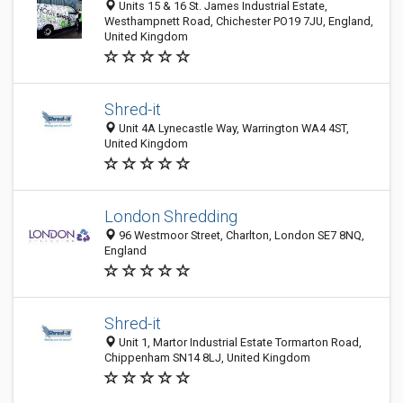
Units 15 & 16 St. James Industrial Estate,
Westhampnett Road, Chichester PO19 7JU, England,
United Kingdom
Shred-it
Unit 4A Lynecastle Way, Warrington WA4 4ST,
United Kingdom
London Shredding
96 Westmoor Street, Charlton, London SE7 8NQ,
England
Shred-it
Unit 1, Martor Industrial Estate Tormarton Road,
Chippenham SN14 8LJ, United Kingdom