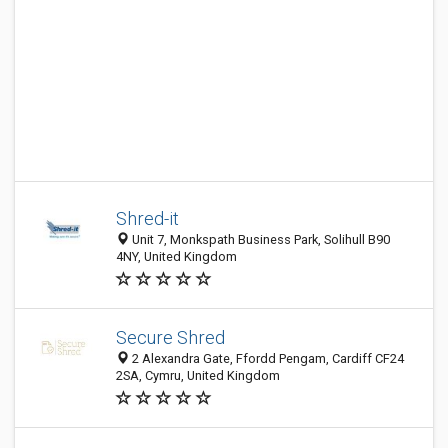
Shred-it
Unit 7, Monkspath Business Park, Solihull B90
4NY, United Kingdom
Secure Shred
2 Alexandra Gate, Ffordd Pengam, Cardiff CF24
2SA, Cymru, United Kingdom