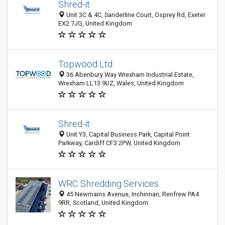
Shred-it
Unit 3C & 4C, Sanderline Court, Osprey Rd, Exeter
EX2 7JG, United Kingdom
Topwood Ltd
36 Abenbury Way Wrexham Industrial Estate,
Wrexham LL13 9UZ, Wales, United Kingdom
Shred-it
Unit Y3, Capital Business Park, Capital Point
Parkway, Cardiff CF3 2PW, United Kingdom
WRC Shredding Services
45 Newmains Avenue, Inchinnan, Renfrew PA4
9RR, Scotland, United Kingdom