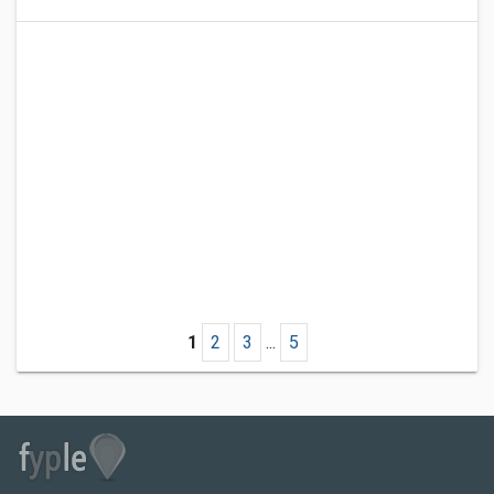
1
2
3
...
5