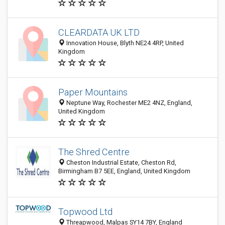
CLEARDATA UK LTD
Innovation House, Blyth NE24 4RP, United
Kingdom
Paper Mountains
Neptune Way, Rochester ME2 4NZ, England,
United Kingdom
The Shred Centre
Cheston Industrial Estate, Cheston Rd,
Birmingham B7 5EE, England, United Kingdom
Topwood Ltd
Threapwood, Malpas SY14 7BY, England