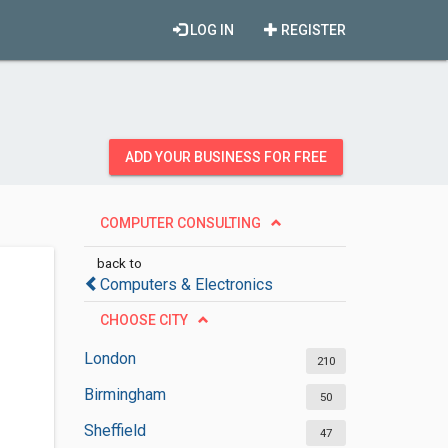
LOG IN
REGISTER
ADD YOUR BUSINESS FOR FREE
COMPUTER CONSULTING
back to
Computers & Electronics
CHOOSE CITY
London
210
Birmingham
50
Sheffield
47