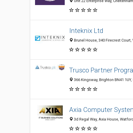
Unit 22 Enterprise Way, Cheltenha
Inteknix Ltd
Brunel House, 340 Firecrest Court
Trusco Partner Progr
366 Kingsway, Brighton BN41 1UY,
Axia Computer Syste
3d Regal Way, Axia House, Watfor