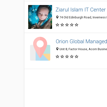
Ziarul Islam IT Center
74 Old Edinburgh Road, Inverness 
Orion Global Managed
Unit 8, Factor House, Acorn Busin