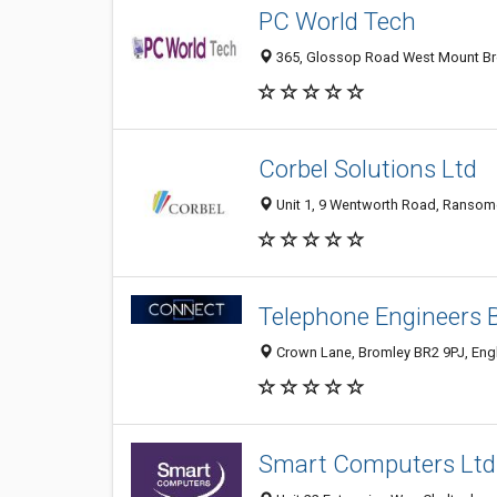
PC World Tech
365, Glossop Road West Mount Broo
Corbel Solutions Ltd
Unit 1, 9 Wentworth Road, Ransomes
Telephone Engineers 
Crown Lane, Bromley BR2 9PJ, Eng
Smart Computers Ltd