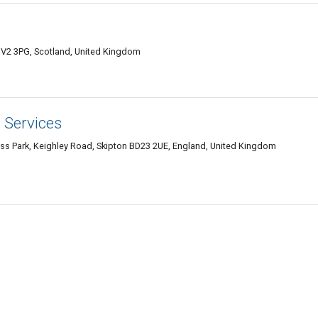
IV2 3PG, Scotland, United Kingdom
 Services
ess Park, Keighley Road, Skipton BD23 2UE, England, United Kingdom