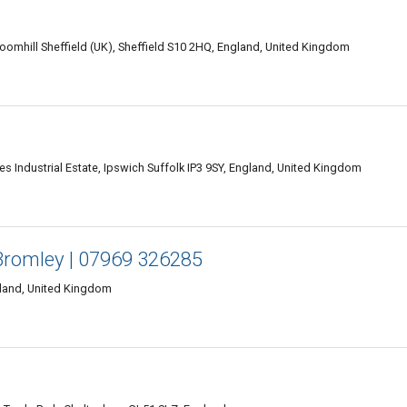
mhill Sheffield (UK), Sheffield S10 2HQ, England, United Kingdom
 Industrial Estate, Ipswich Suffolk IP3 9SY, England, United Kingdom
Bromley | 07969 326285
land, United Kingdom