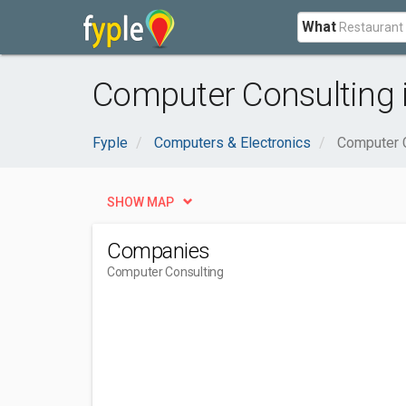
What
Computer Consulting 
Fyple
Computers & Electronics
Computer 
SHOW MAP
Companies
Computer Consulting