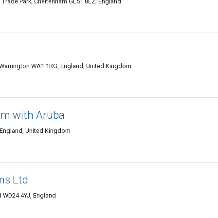
m Trade Park, Cheltenham GL51 8LZ, England
, Warrington WA1 1RG, England, United Kingdom
am with Aruba
 England, United Kingdom
ms Ltd
d WD24 4YJ, England