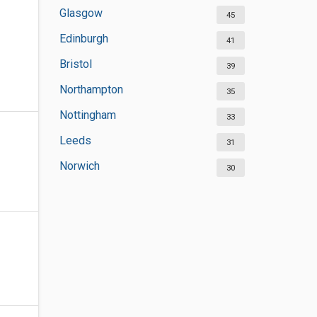
Glasgow
45
Edinburgh
41
Bristol
39
Northampton
35
Nottingham
33
Leeds
31
Norwich
30