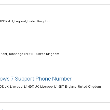
 BS32 4JT, England, United Kingdom
 Kent, Tonbridge TN9 1EP, United Kingdom
ows 7 Support Phone Number
DT, UK, Liverpool L1 6DT, UK, Liverpool L1 6DT, England, United Kingdom