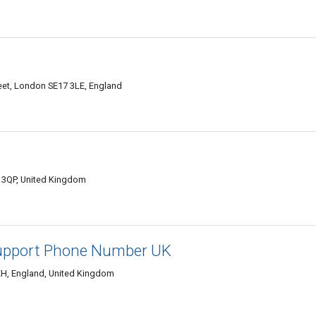
reet, London SE17 3LE, England
 3QP, United Kingdom
upport Phone Number UK
3EH, England, United Kingdom