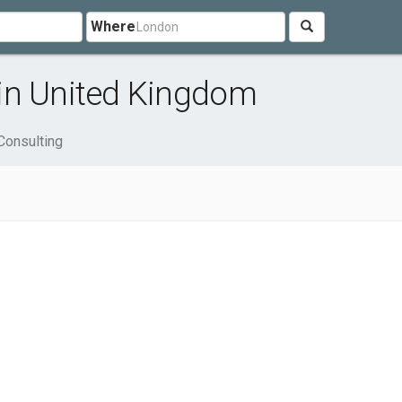
Where
in United Kingdom
Consulting