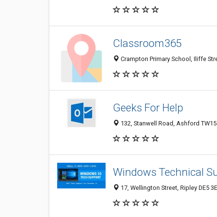
Classroom365
Crampton Primary School, Iliffe St
Geeks For Help
132, Stanwell Road, Ashford TW15
Windows Technical S
17, Wellington Street, Ripley DE5 