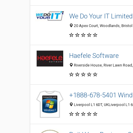
We Do Your IT Limited
20 Apex Court, Woodlands, Bristol
Haefele Software
Riverside House, River Lawn Road,
+1888-678-5401 Wind
Liverpool L1 6DT, UKLiverpool L1 6