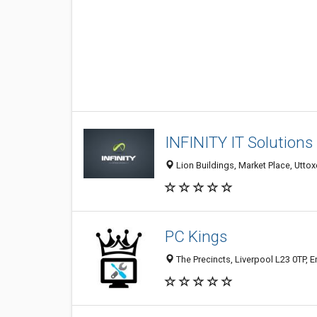
INFINITY IT Solutions
Lion Buildings, Market Place, Utto
PC Kings
The Precincts, Liverpool L23 0TP, 