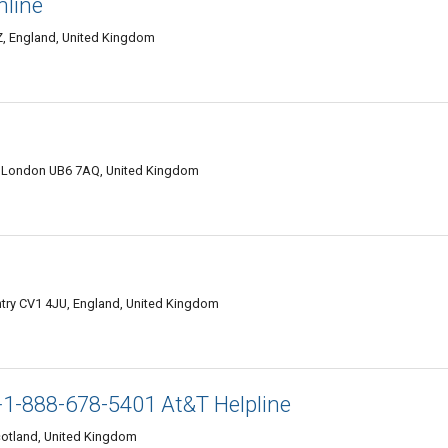
nline
Z, England, United Kingdom
London UB6 7AQ, United Kingdom
ntry CV1 4JU, England, United Kingdom
1-888-678-5401 At&T Helpline
otland, United Kingdom