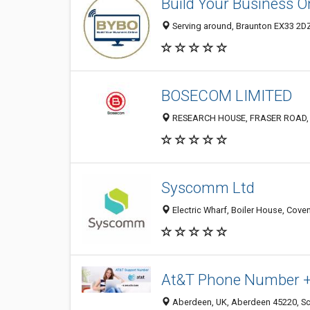
Build Your Business O
Serving around, Braunton EX33 2D
BOSECOM LIMITED
RESEARCH HOUSE, FRASER ROAD, 
Syscomm Ltd
Electric Wharf, Boiler House, Cove
At&T Phone Number +
Aberdeen, UK, Aberdeen 45220, Sc