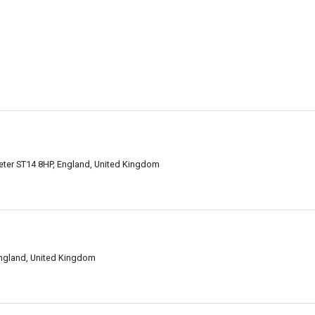
xeter ST14 8HP, England, United Kingdom
England, United Kingdom