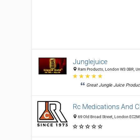
Junglejuice
Ram Products, London W3 0BR, U
Great Jungle Juice Product
Rc Medications And C
69 Old Broad Street, London EC2M