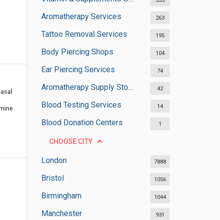
355
Aromatherapy Services
263
Tattoo Removal Services
195
Body Piercing Shops
104
Ear Piercing Services
74
Aromatherapy Supply Stores
42
Nasal
Blood Testing Services
14
amine
Blood Donation Centers
1
CHOOSE CITY
London
7888
Bristol
1056
Birmingham
1044
Manchester
931