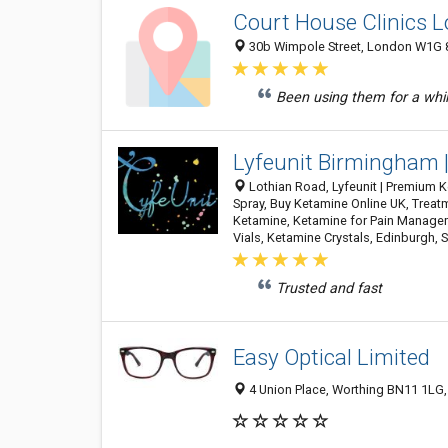
Court House Clinics 
30b Wimpole Street, London W1G 
Been using them for a while
Lyfeunit Birmingham 
Lothian Road, Lyfeunit | Premium 
Spray, Buy Ketamine Online UK, Treat
Ketamine, Ketamine for Pain Manageme
Vials, Ketamine Crystals, Edinburgh, 
Trusted and fast
Easy Optical Limited
4 Union Place, Worthing BN11 1LG