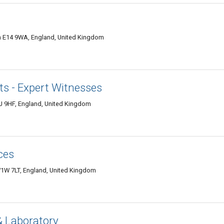
n E14 9WA, England, United Kingdom
 - Expert Witnesses
1J 9HF, England, United Kingdom
ces
W1W 7LT, England, United Kingdom
 & Laboratory