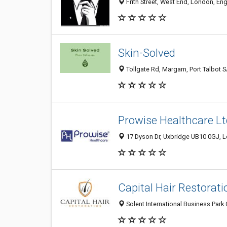
Frith Street, West End, London, E
Skin-Solved
Tollgate Rd, Margam, Port Talbot 
Prowise Healthcare Lt
17 Dyson Dr, Uxbridge UB10 0GJ, 
Capital Hair Restorati
Solent International Business Par