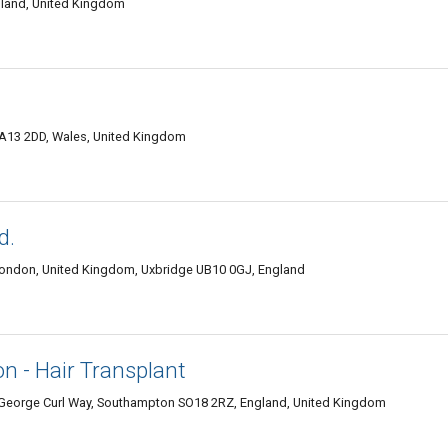
ngland, United Kingdom
SA13 2DD, Wales, United Kingdom
d.
London, United Kingdom, Uxbridge UB10 0GJ, England
on - Hair Transplant
k George Curl Way, Southampton SO18 2RZ, England, United Kingdom