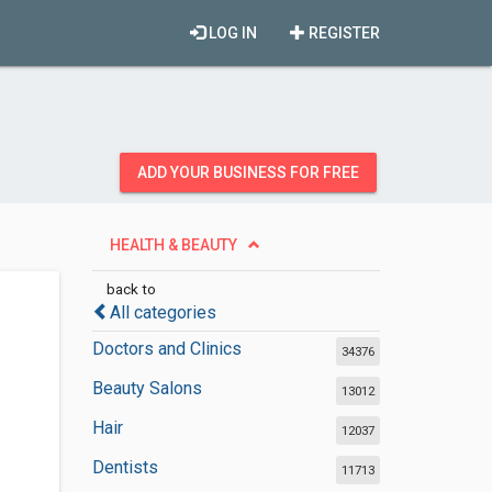
LOG IN
REGISTER
ADD YOUR BUSINESS FOR FREE
HEALTH & BEAUTY
back to
All categories
Doctors and Clinics
34376
Beauty Salons
13012
Hair
12037
Dentists
11713