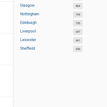
Glasgow
804
Nottingham
749
Edinburgh
735
Liverpool
697
Leicester
661
Sheffield
640