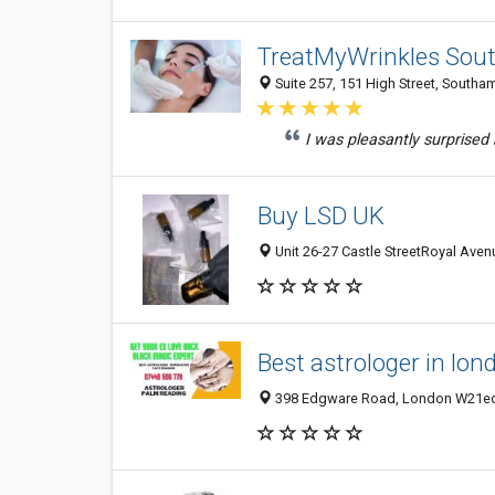
TreatMyWrinkles Sou
Suite 257, 151 High Street, South
I was pleasantly surprised
Buy LSD UK
Unit 26-27 Castle StreetRoyal Aven
Best astrologer in lon
398 Edgware Road, London W21ed,