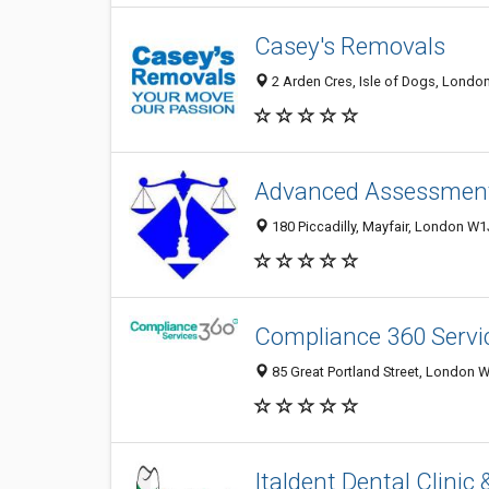
Casey's Removals
2 Arden Cres, Isle of Dogs, Londo
Advanced Assessments
180 Piccadilly, Mayfair, London W
Compliance 360 Servi
85 Great Portland Street, London 
Italdent Dental Clinic