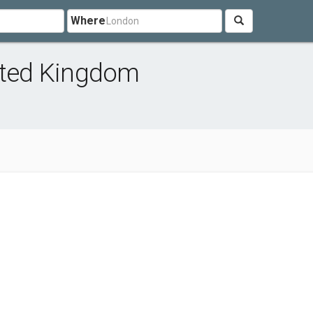
Where
nited Kingdom