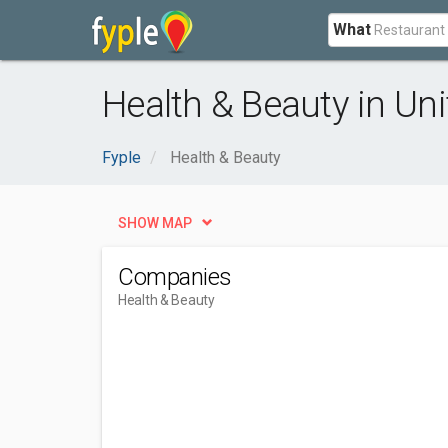
What
Health & Beauty in U
Fyple
Health & Beauty
SHOW MAP
Companies
Health & Beauty