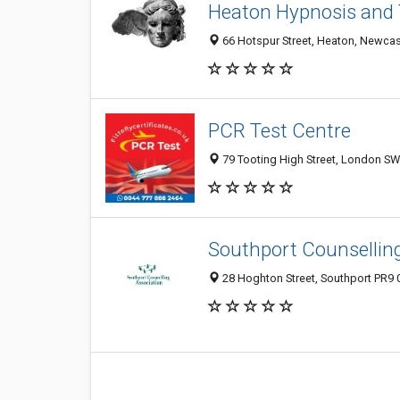
Heaton Hypnosis and 
66 Hotspur Street, Heaton, Newca
PCR Test Centre
79 Tooting High Street, London S
Southport Counsellin
28 Hoghton Street, Southport PR9 