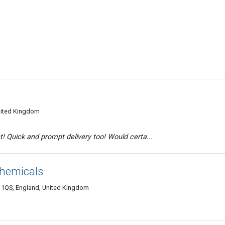
nited Kingdom
! Quick and prompt delivery too! Would certa...
hemicals
 1QS, England, United Kingdom