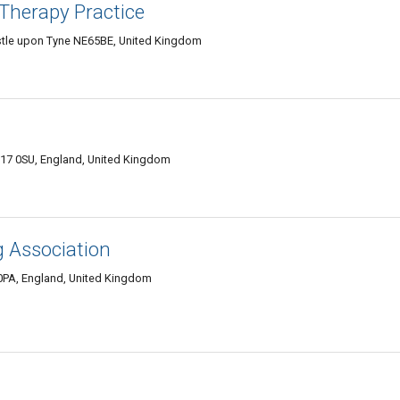
Therapy Practice
stle upon Tyne NE65BE, United Kingdom
W17 0SU, England, United Kingdom
g Association
0PA, England, United Kingdom