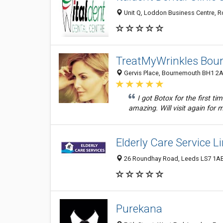
Unit Q, Loddon Business Centre, 
TreatMyWrinkles Bo
Gervis Place, Bournemouth BH1 2A
I got Botox for the first ti
amazing. Will visit again for 
Elderly Care Service L
26 Roundhay Road, Leeds LS7 1AB
Purekana