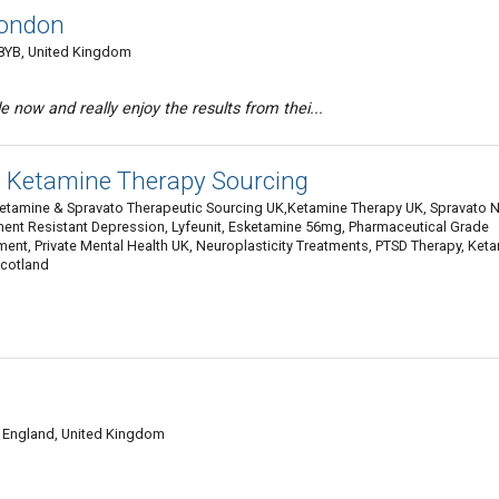
London
8YB, United Kingdom
 now and really enjoy the results from thei...
| Ketamine Therapy Sourcing
Ketamine & Spravato Therapeutic Sourcing UK,Ketamine Therapy UK, Spravato 
ment Resistant Depression, Lyfeunit, Esketamine 56mg, Pharmaceutical Grade
nt, Private Mental Health UK, Neuroplasticity Treatments, PTSD Therapy, Ket
Scotland
, England, United Kingdom