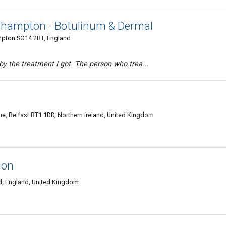
thampton - Botulinum & Dermal
ampton SO14 2BT, England
 by the treatment I got. The person who trea...
ue, Belfast BT1 1DD, Northern Ireland, United Kingdom
don
 England, United Kingdom