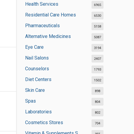
Health Services
6965
Residential Care Homes
6530
Pharmaceuticals
5158
Alternative Medicines
5087
Eye Care
3194
Nail Salons
2407
Counselors
1793
Diet Centers
1502
Skin Care
898
Spas
804
Laboratories
802
Cosmetics Stores
704
Vitamin & Supplements Stores