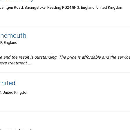
Roentgen Road, Basingstoke, Reading RG24 8NG, England, United Kingdom
urnemouth
F, England
me and the result is outstanding. The price is affordable and the service
more treatment ...
imited
, United Kingdom