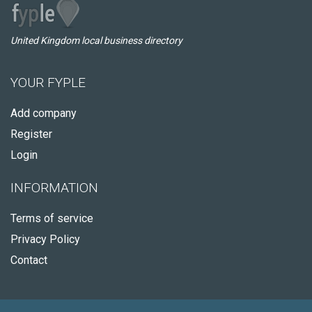
United Kingdom local business directory
YOUR FYPLE
Add company
Register
Login
INFORMATION
Terms of service
Privacy Policy
Contact