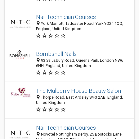
Nail Technician Courses
York Marriott, Tadcaster Road, York YO24 1QQ,
England, United Kingdom
Bombshell Nails
93 Salusbury Road, Queens Park, London NW6
6NH, England, United Kingdom
The Mulberry House Beauty Salon
Thorpe Road, East Ardsley WF3 2AB, England,
United Kingdom
Nail Technician Courses
Novotel Nottingham Derby, 25 Bostocks Lane,