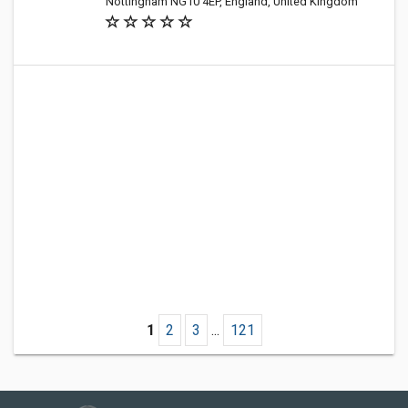
Nottingham NG10 4EP, England, United Kingdom
1
2
3
...
121