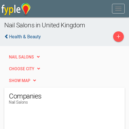
Nail Salons in United Kingdom
+
Health & Beauty
NAIL SALONS
CHOOSE CITY
SHOW MAP
Companies
Nail Salons