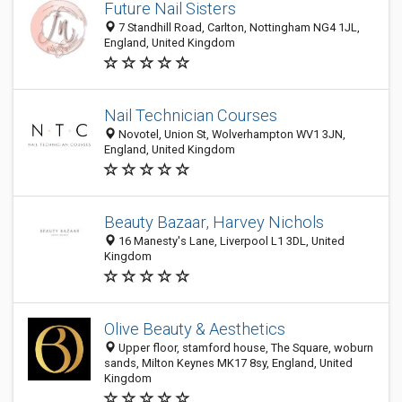
Future Nail Sisters
7 Standhill Road, Carlton, Nottingham NG4 1JL,
England, United Kingdom
Nail Technician Courses
Novotel, Union St, Wolverhampton WV1 3JN,
England, United Kingdom
Beauty Bazaar, Harvey Nichols
16 Manesty's Lane, Liverpool L1 3DL, United
Kingdom
Olive Beauty & Aesthetics
Upper floor, stamford house, The Square, woburn
sands, Milton Keynes MK17 8sy, England, United
Kingdom