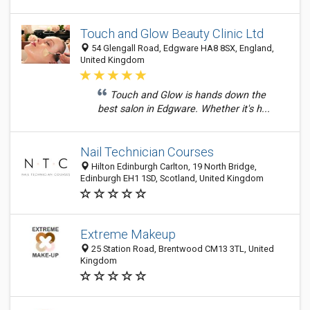
Touch and Glow Beauty Clinic Ltd
54 Glengall Road, Edgware HA8 8SX, England,
United Kingdom
Touch and Glow is hands down the
best salon in Edgware. Whether it's h...
Nail Technician Courses
Hilton Edinburgh Carlton, 19 North Bridge,
Edinburgh EH1 1SD, Scotland, United Kingdom
Extreme Makeup
25 Station Road, Brentwood CM13 3TL, United
Kingdom