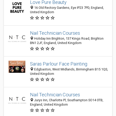
Love Pure Beauty
16 Old Rectory Gardens, Eye IP23 7PD, England,
United Kingdom
Nail Technician Courses
Holiday Inn Brighton, 137 Kings Road, Brighton
BN1 2JF, England, United Kingdom
Saras Parlour Face Painting
Edgbaston, West Midlands, Birmingham B15 1QS,
United Kingdom
Nail Technician Courses
Jurys Inn, Charlotte Pl, Southampton SO14 0TB,
England, United Kingdom