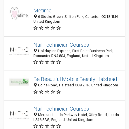
Metime
6 Stocks Green, Shilton Park, Carterton OX18 1LN,
United Kingdom
Nail Technician Courses
Holiday Inn Express, First Point Business Park,
Doncaster DN4 8SJ, England, United Kingdom
Be Beautiful Mobile Beauty Halstead
Colne Road, Halstead CO9 2HR, United Kingdom
Nail Technician Courses
Mercure Leeds Parkway Hotel, Otley Road, Leeds
LS16 8AG, England, United Kingdom