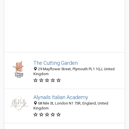
The Cutting Garden
29 Mayflower Street, Plymouth PL1 1QJ, United
Kingdom
Alynails Italian Academy
68 Nile St, London N1 7SR, England, United
Kingdom