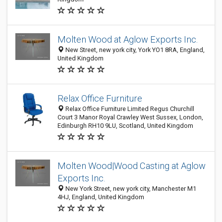
Molten Wood at Aglow Exports Inc.
New Street, new york city, York YO1 8RA, England,
United Kingdom
Relax Office Furniture
Relax Office Furniture Limited Regus Churchill
Court 3 Manor Royal Crawley West Sussex, London,
Edinburgh RH10 9LU, Scotland, United Kingdom
Molten Wood|Wood Casting at Aglow
Exports Inc.
New York Street, new york city, Manchester M1
4HJ, England, United Kingdom