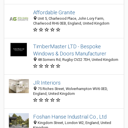
Affordable Granite
Unit 5, Charlwood Place, John Lory Farm,
Charlwood RH6 0EB, England, United Kingdom
TimberMaster LTD - Bespoke
Windows & Doors Manufacturer
48 Somers Rd, Rugby CV22 7DH, United Kingdom
JR Interiors
75 Riches Street, Wolverhampton WV6 0ED,
England, United Kingdom
Foshan Hanse Industrial Co., Ltd
Kingdom Street, London W2, England, United
Kingdom