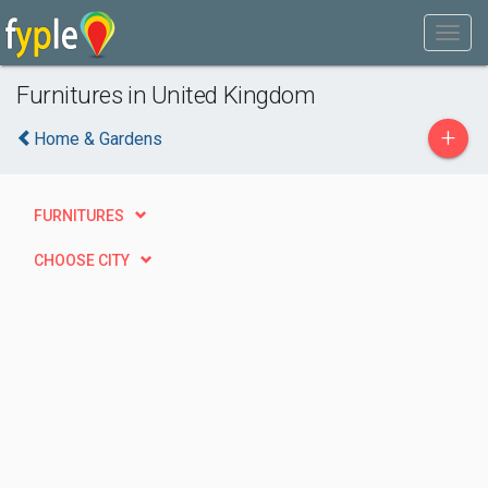
Furnitures in United Kingdom
+
Home & Gardens
FURNITURES
CHOOSE CITY