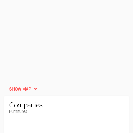
SHOW MAP
Companies
Furnitures