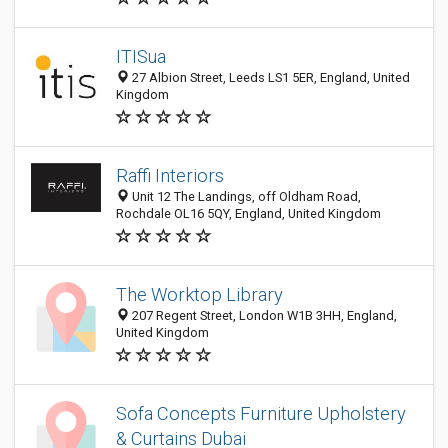
ITISua
27 Albion Street, Leeds LS1 5ER, England, United
Kingdom
Raffi Interiors
Unit 12 The Landings, off Oldham Road,
Rochdale OL16 5QY, England, United Kingdom
The Worktop Library
207 Regent Street, London W1B 3HH, England,
United Kingdom
Sofa Concepts Furniture Upholstery
& Curtains Dubai