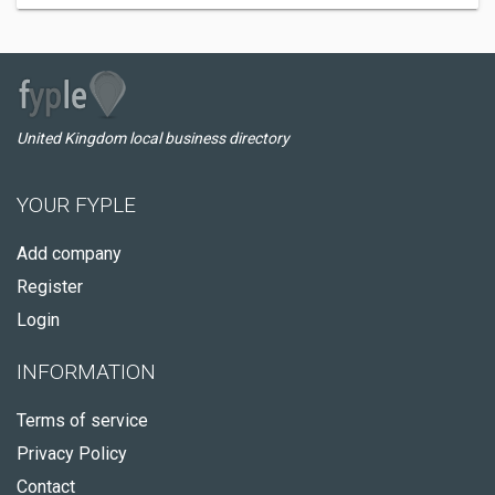
United Kingdom local business directory
YOUR FYPLE
Add company
Register
Login
INFORMATION
Terms of service
Privacy Policy
Contact