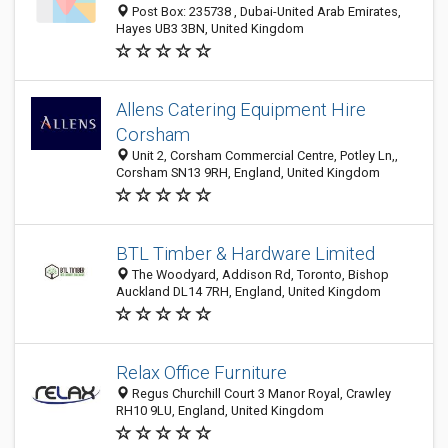
Post Box: 235738 , Dubai-United Arab Emirates,
Hayes UB3 3BN, United Kingdom
Allens Catering Equipment Hire
Corsham
Unit 2, Corsham Commercial Centre, Potley Ln,,
Corsham SN13 9RH, England, United Kingdom
BTL Timber & Hardware Limited
The Woodyard, Addison Rd, Toronto, Bishop
Auckland DL14 7RH, England, United Kingdom
Relax Office Furniture
Regus Churchill Court 3 Manor Royal, Crawley
RH10 9LU, England, United Kingdom