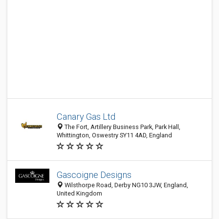
Canary Gas Ltd
The Fort, Artillery Business Park, Park Hall,
Whittington, Oswestry SY11 4AD, England
Gascoigne Designs
Wilsthorpe Road, Derby NG10 3JW, England,
United Kingdom