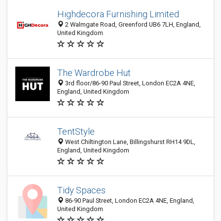
Highdecora Furnishing Limited
2 Walmgate Road, Greenford UB6 7LH, England,
United Kingdom
The Wardrobe Hut
3rd floor/86-90 Paul Street, London EC2A 4NE,
England, United Kingdom
TentStyle
West Chiltington Lane, Billingshurst RH14 9DL,
England, United Kingdom
Tidy Spaces
86-90 Paul Street, London EC2A 4NE, England,
United Kingdom