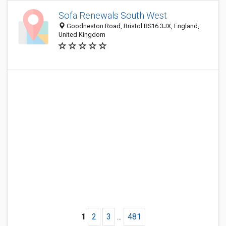
Sofa Renewals South West
Goodneston Road, Bristol BS16 3JX, England,
United Kingdom
1
2
3
...
481