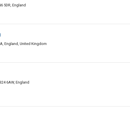
N6 5DR, England
m
SA, England, United Kingdom
B24 6AW, England