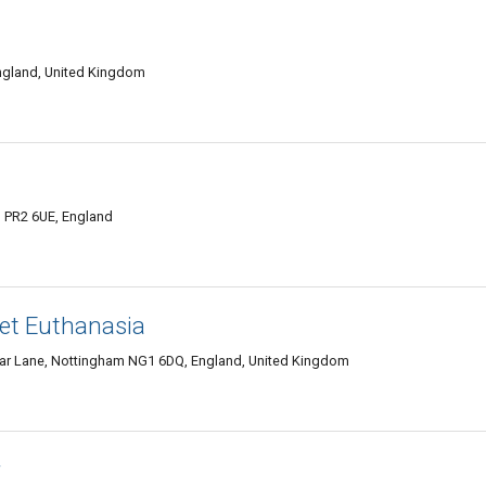
 England, United Kingdom
n PR2 6UE, England
Pet Euthanasia
iar Lane, Nottingham NG1 6DQ, England, United Kingdom
r