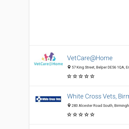
VetCare@Home
57 King Street, Belper DE56 1QA, 
White Cross Vets, Bi
283 Alcester Road South, Birming