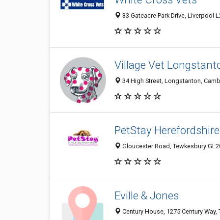
33 Gateacre Park Drive, Liverpool 
Village Vet Longstant
34 High Street, Longstanton, Cam
PetStay Herefordshire
Gloucester Road, Tewkesbury GL2
Eville & Jones
Century House, 1275 Century Way,