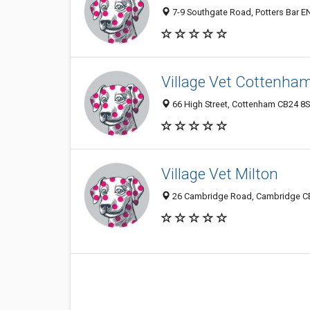
7-9 Southgate Road, Potters Bar E
Village Vet Cottenha
66 High Street, Cottenham CB24 8
Village Vet Milton
26 Cambridge Road, Cambridge C