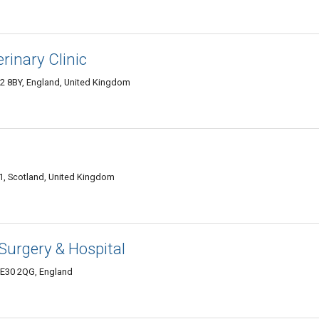
rinary Clinic
 8BY, England, United Kingdom
, Scotland, United Kingdom
 Surgery & Hospital
PE30 2QG, England