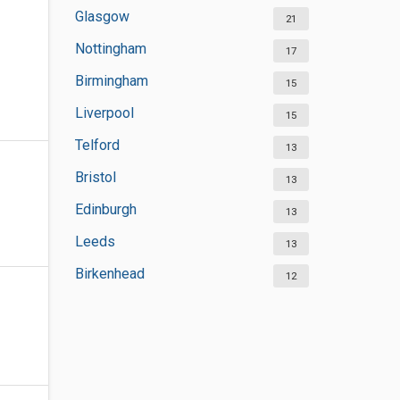
Glasgow
21
Nottingham
17
Birmingham
15
Liverpool
15
Telford
13
Bristol
13
Edinburgh
13
Leeds
13
Birkenhead
12