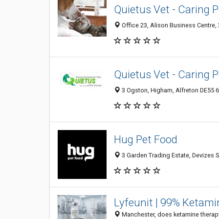
Quietus Vet - Caring 
Office 23, Alison Business Centre, 
Quietus Vet - Caring 
3 Ogston, Higham, Alfreton DE55 6
Hug Pet Food
3 Garden Trading Estate, Devizes
Lyfeunit | 99% Ketam
Manchester, does ketamine therapy 