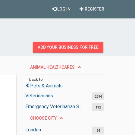
LOG IN
REGISTER
ADD YOUR BUSINESS FOR FREE
ANIMAL HEALTHCARES
back to
Pets & Animals
Veterinarians
2594
Emergency Veterinarian Services
112
CHOOSE CITY
London
84