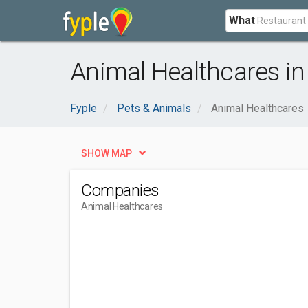
What
Animal Healthcares i
Fyple
Pets & Animals
Animal Healthcares
SHOW MAP
Companies
Animal Healthcares