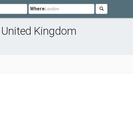
Where
n United Kingdom