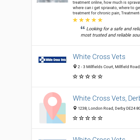
treatment online, how much is sprav
where can i get spravato, where to g
treatment for chronic pain, Treatmen
Looking for a safe and re
most trusted and reliable sou
White Cross Vets
2 - 3 Millfields Court, Millfield R
White Cross Vets, Der
1238, London Road, Derby DE24 8
White Cross Vets