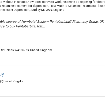
ato without insurance,how does spravato work, ketamine dose per kg for depr
et ketamine treatment for depression, How Much is Ketamine Treatments, keta
t-Resistant Depression,, Dudley M3 3AN, England
liable source of Nembutal Sodium Pentobarbital? Pharmacy Grade: UK,
rce to buy Pentobarbital Nat...
oad, St Helens WA10 5RG, United Kingdom
by
QP, United Kingdom