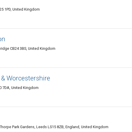
L25 1PD, United Kingdom
on
bridge CB24 3BS, United Kingdom
 & Worcestershire
0 7DA, United Kingdom
 Thorpe Park Gardens, Leeds LS15 8ZB, England, United Kingdom