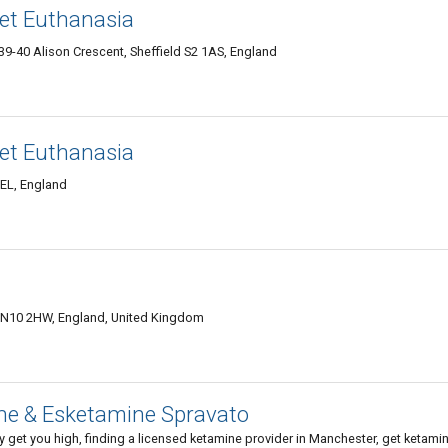
Pet Euthanasia
39-40 Alison Crescent, Sheffield S2 1AS, England
Pet Euthanasia
EL, England
 SN10 2HW, England, United Kingdom
ine & Esketamine Spravato
get you high, finding a licensed ketamine provider in Manchester, get ketami