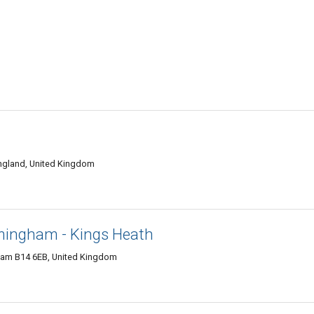
England, United Kingdom
rmingham - Kings Heath
ham B14 6EB, United Kingdom