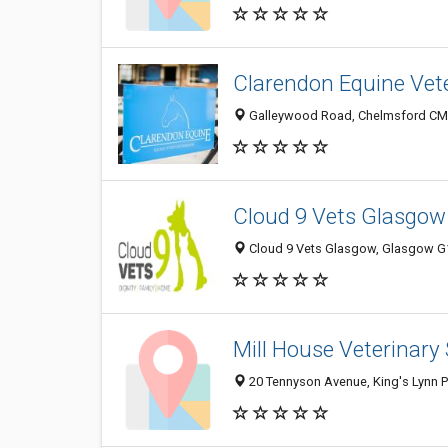
Clarendon Equine Vete
Galleywood Road, Chelmsford CM2
Cloud 9 Vets Glasgow
Cloud 9 Vets Glasgow, Glasgow G1
Mill House Veterinary
20 Tennyson Avenue, King's Lynn 