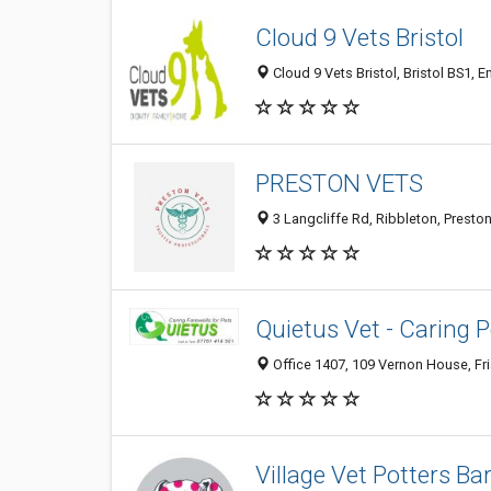
Cloud 9 Vets Bristol
Cloud 9 Vets Bristol, Bristol BS1,
PRESTON VETS
3 Langcliffe Rd, Ribbleton, Presto
Quietus Vet - Caring 
Office 1407, 109 Vernon House, Fr
Village Vet Potters Ba