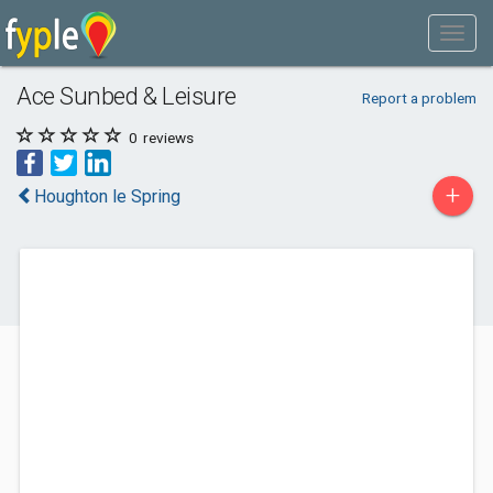
Ace Sunbed & Leisure
Report a problem
0
reviews
+
Houghton le Spring