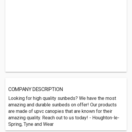
COMPANY DESCRIPTION
Looking for high quality sunbeds? We have the most
amazing and durable sunbeds on offer! Our products
are made of upvc canopies that are known for their
amazing quality. Reach out to us today! - Houghton-le-
Spring, Tyne and Wear