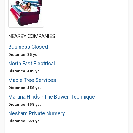
NEARBY COMPANIES
Business Closed
Distance: 35 yd.
North East Electrical
Distance: 405 yd.
Maple Tree Services
Distance: 458 yd.
Martina Hinds - The Bowen Technique
Distance: 458 yd.
Nesham Private Nursery
Distance: 651 yd.