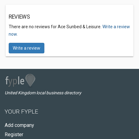
REVIEWS
There are no reviews for Ace Sunbed & Leisure.
Write a review
now.
Write a review
United Kingdom local business directory
YOUR FYPLE
Add company
Register