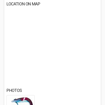
LOCATION ON MAP
PHOTOS