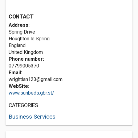
CONTACT
Address:
Spring Drive
Houghton le Spring
England
United Kingdom
Phone number:
07799005370
Email:
wrightian123@gmail.com
WebSite:
www.sunbeds.gbr.st/
CATEGORIES
Business Services