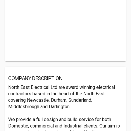
COMPANY DESCRIPTION
North East Electrical Ltd are award winning electrical
contractors based in the heart of the North East
covering Newcastle, Durham, Sunderland,
Middlesbrough and Darlington.
We provide a full design and build service for both
Domestic, commercial and Industrial clients. Our aim is