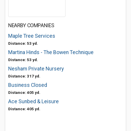
NEARBY COMPANIES
Maple Tree Services
Distance: 53 yd.
Martina Hinds - The Bowen Technique
Distance: 53 yd.
Nesham Private Nursery
Distance: 317 yd.
Business Closed
Distance: 405 yd.
Ace Sunbed & Leisure
Distance: 405 yd.