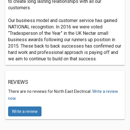
to create long lasting relationships with all our
customers.
Our business model and customer service has gained
NATIONAL recognition. In 2016 we were voted
“Tradesperson of the Year” in the UK Nectar small
business awards following our runners up position in
2015. These back to back successes has confirmed our
hard work and professional approach is paying off and
we aim to continue to build on that success.
REVIEWS
There are no reviews for North East Electrical.
Write a review
now.
Write a review