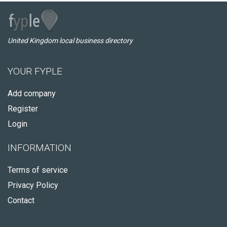
United Kingdom local business directory
YOUR FYPLE
Add company
Register
Login
INFORMATION
Terms of service
Privacy Policy
Contact