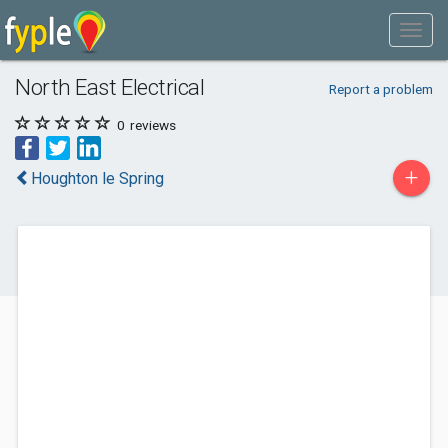
North East Electrical
Report a problem
0
reviews
+
Houghton le Spring