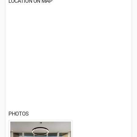
LOCATION ON MAP
PHOTOS