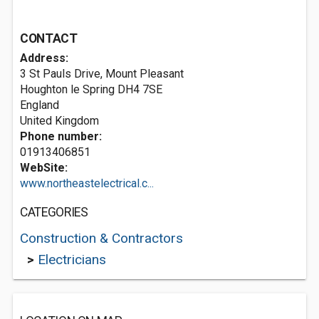
CONTACT
Address:
3 St Pauls Drive, Mount Pleasant
Houghton le Spring
DH4 7SE
England
United Kingdom
Phone number:
01913406851
WebSite:
www.northeastelectrical.c...
CATEGORIES
Construction & Contractors
>
Electricians