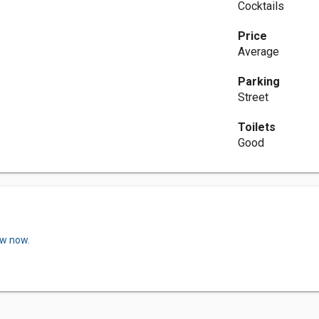
Cocktails
Price
Average
Parking
Street
Toilets
Good
ew now.