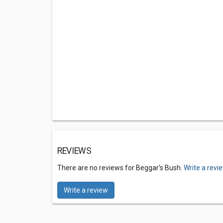
REVIEWS
There are no reviews for Beggar's Bush.
Write a revi
Write a review