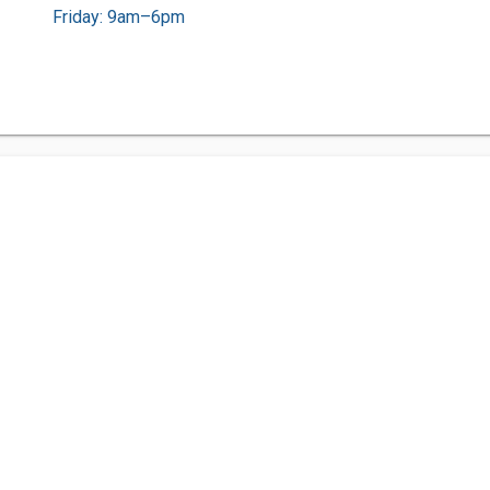
Friday: 9am–6pm