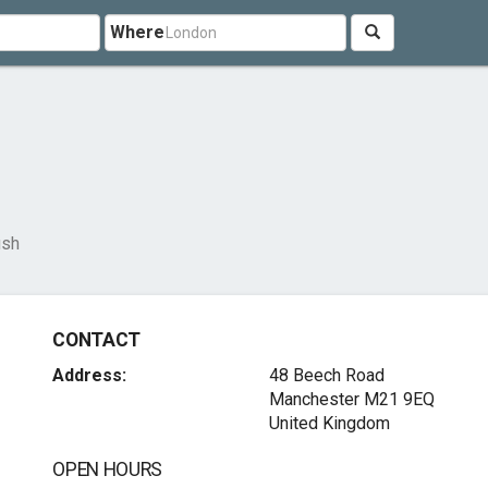
Where
ush
CONTACT
Address:
48 Beech Road
Manchester M21 9EQ
United Kingdom
OPEN HOURS