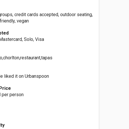
 groups, credit cards accepted, outdoor seating,
 friendly, vegan
pted
Mastercard, Solo, Visa
o,chorlton,restaurant,tapas
e liked it on Urbanspoon
Price
 per person
lty