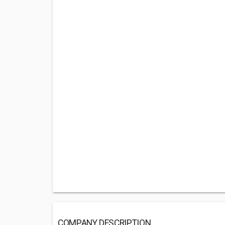
COMPANY DESCRIPTION