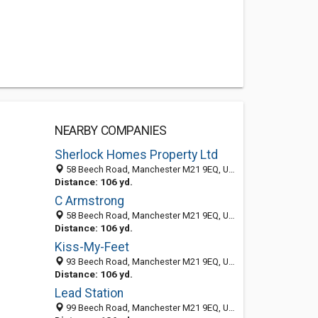
NEARBY COMPANIES
Sherlock Homes Property Ltd
58 Beech Road, Manchester M21 9EQ, United Kingdom
Distance: 106 yd.
C Armstrong
58 Beech Road, Manchester M21 9EQ, United Kingdom
Distance: 106 yd.
Kiss-My-Feet
93 Beech Road, Manchester M21 9EQ, United Kingdom
Distance: 106 yd.
Lead Station
99 Beech Road, Manchester M21 9EQ, United Kingdom