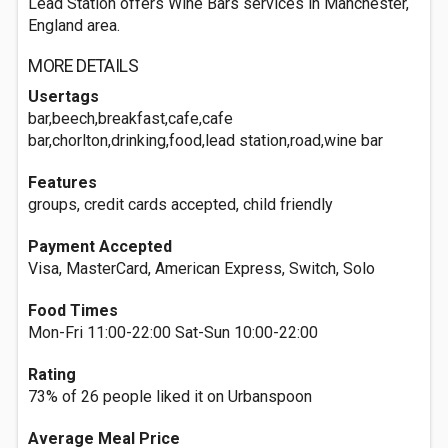
Lead Station offers Wine Bars services in Manchester,
England area.
MORE DETAILS
Usertags
bar,beech,breakfast,cafe,cafe
bar,chorlton,drinking,food,lead station,road,wine bar
Features
groups, credit cards accepted, child friendly
Payment Accepted
Visa, MasterCard, American Express, Switch, Solo
Food Times
Mon-Fri 11:00-22:00 Sat-Sun 10:00-22:00
Rating
73% of 26 people liked it on Urbanspoon
Average Meal Price