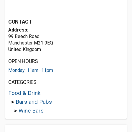
CONTACT
Address:
99 Beech Road
Manchester M21 9EQ
United Kingdom
OPEN HOURS
Monday: 11am–11pm
CATEGORIES
Food & Drink
>
Bars and Pubs
>
Wine Bars