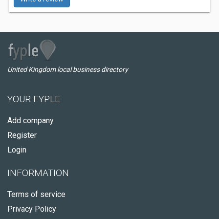
United Kingdom local business directory
YOUR FYPLE
Add company
Register
Login
INFORMATION
Terms of service
Privacy Policy