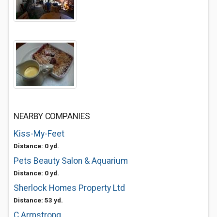
NEARBY COMPANIES
Kiss-My-Feet
Distance: 0 yd.
Pets Beauty Salon & Aquarium
Distance: 0 yd.
Sherlock Homes Property Ltd
Distance: 53 yd.
C Armstrong