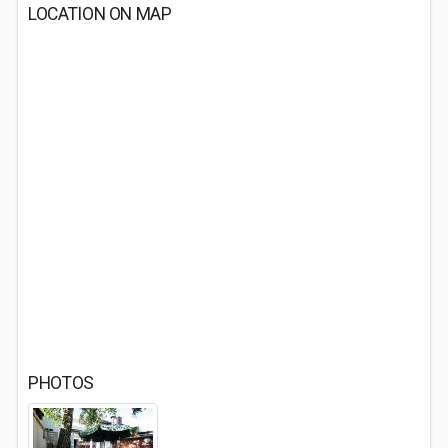
LOCATION ON MAP
PHOTOS