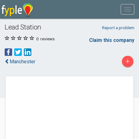
Lead Station
Report a problem
0
reviews
Claim this company
+
Manchester