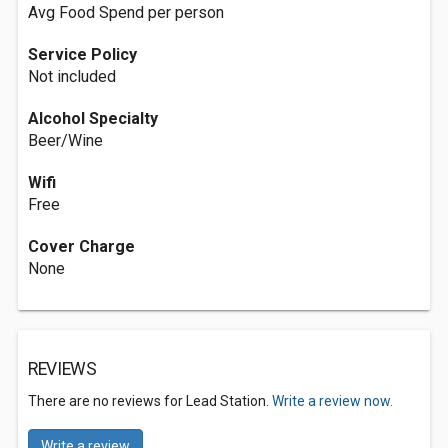
Avg Food Spend per person
Service Policy
Not included
Alcohol Specialty
Beer/Wine
Wifi
Free
Cover Charge
None
REVIEWS
There are no reviews for Lead Station.
Write a review now.
Write a review