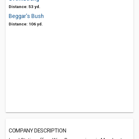
Distance: 53 yd.
Beggar's Bush
Distance: 106 yd.
COMPANY DESCRIPTION