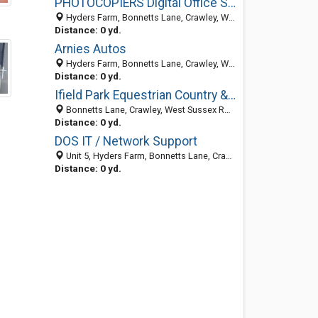
PHOTOCOPIERS Digital Office Solutions
Hyders Farm, Bonnetts Lane, Crawley, West Sussex RH11 0NY, United Kingdom
Distance: 0 yd.
Arnies Autos
Hyders Farm, Bonnetts Lane, Crawley, West Sussex RH11 0NY, United Kingdom
Distance: 0 yd.
Ifield Park Equestrian Country & Pet Products
Bonnetts Lane, Crawley, West Sussex RH11 0NY, United Kingdom
Distance: 0 yd.
DOS IT / Network Support
Unit 5, Hyders Farm, Bonnetts Lane, Crawley, West Sussex RH11 0NY, United Kingdom
Distance: 0 yd.