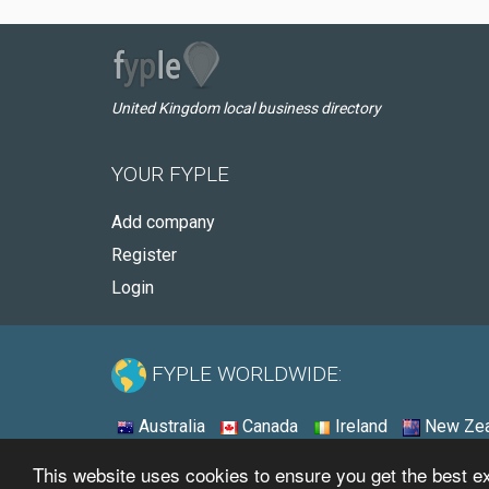
United Kingdom local business directory
YOUR FYPLE
Add company
Register
Login
FYPLE WORLDWIDE:
Australia
Canada
Ireland
New Zea
This website uses cookies to ensure you get the best 
© 2026 - Fyple United Kingdom