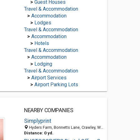
>
Guest Houses
Travel & Accommodation
>
Accommodation
>
Lodges
Travel & Accommodation
>
Accommodation
>
Hotels
Travel & Accommodation
>
Accommodation
>
Lodging
Travel & Accommodation
>
Airport Services
>
Airport Parking Lots
NEARBY COMPANIES
Simplyprint
Hyders Farm, Bonnetts Lane, Crawley, West Sussex RH11 0NY, United Kingdom
Distance: 0 yd.