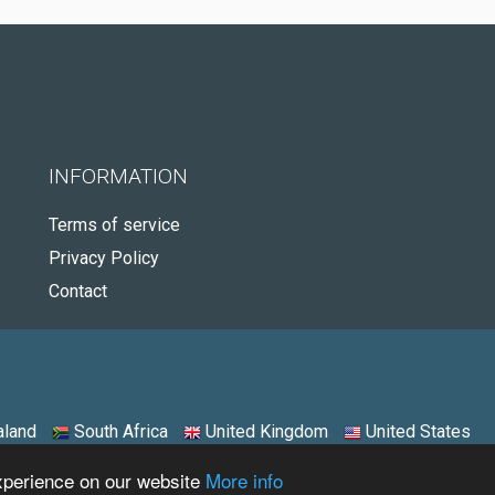
INFORMATION
Terms of service
Privacy Policy
Contact
land
South Africa
United Kingdom
United States
experience on our website
More info