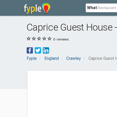
What
Caprice Guest House 
0
reviews
Fyple
England
Crawley
Caprice Guest 