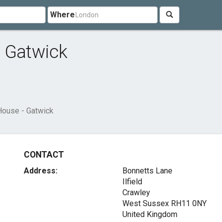
Where
- Gatwick
House - Gatwick
CONTACT
Address:
Bonnetts Lane
Ilfield
Crawley
West Sussex RH11 0NY
United Kingdom