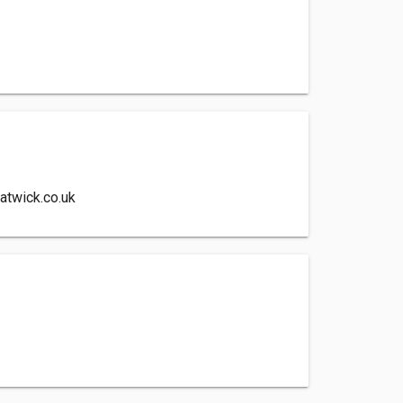
atwick.co.uk