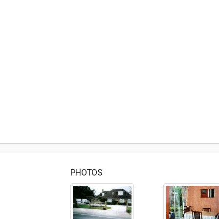
PHOTOS