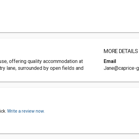
MORE DETAILS
ouse, offering quality accommodation at
Email
ntry lane, surrounded by open fields and
Jane@caprice-g
ick.
Write a review now.