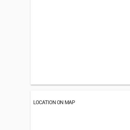
LOCATION ON MAP