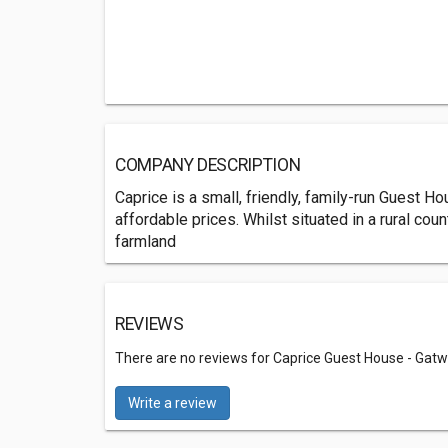
COMPANY DESCRIPTION
Caprice is a small, friendly, family-run Guest H
affordable prices. Whilst situated in a rural cou
farmland
REVIEWS
There are no reviews for Caprice Guest House - Gatw
Write a review