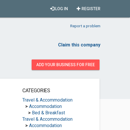
LOG IN
REGISTER
Report a problem
Claim this company
ADD YOUR BUSINESS FOR FREE
CATEGORIES
Travel & Accommodation
>
Accommodation
>
Bed & Breakfast
Travel & Accommodation
>
Accommodation