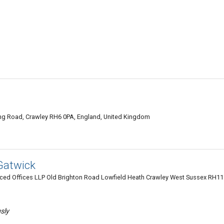
Ring Road, Crawley RH6 0PA, England, United Kingdom
Gatwick
iced Offices LLP Old Brighton Road Lowfield Heath Crawley West Sussex RH11
usly