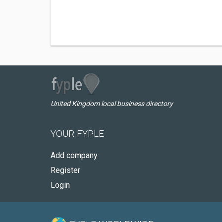
United Kingdom local business directory
YOUR FYPLE
Add company
Register
Login