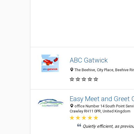
ABC Gatwick
The Beehive, City Place, Beehive 
Easy Meet and Greet 
office Number 14 South Point Serv
Crawley RH11 0PR, United Kingdom
Quietly efficient, as previo