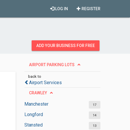
LOG IN
REGISTER
ADD YOUR BUSINESS FOR FREE
AIRPORT PARKING LOTS
back to
Airport Services
CRAWLEY
Manchester
17
Longford
14
Stansted
13