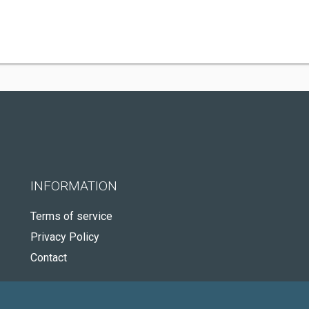
INFORMATION
Terms of service
Privacy Policy
Contact