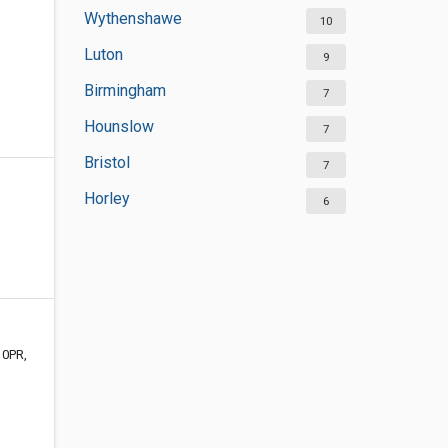
Wythenshawe
10
Luton
9
Birmingham
7
Hounslow
7
Bristol
7
Horley
6
 0PR,