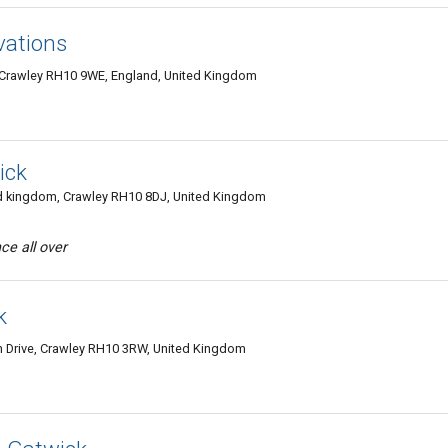
vations
y, Crawley RH10 9WE, England, United Kingdom
ick
 kingdom, Crawley RH10 8DJ, United Kingdom
ce all over
k
n Drive, Crawley RH10 3RW, United Kingdom