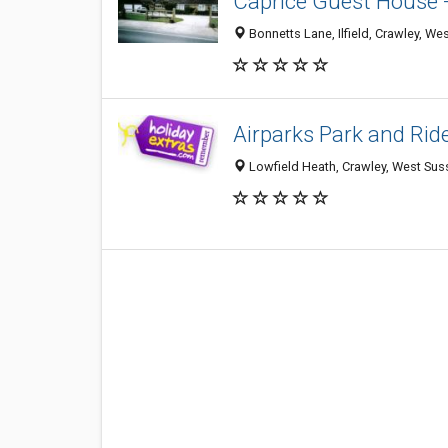
Caprice Guest House 
Bonnetts Lane, Ilfield, Crawley, 
Airparks Park and Rid
Lowfield Heath, Crawley, West Su