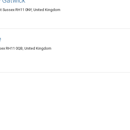
- Gatwick
West Sussex RH11 0NY, United Kingdom
e
ssex RH11 0QB, United Kingdom