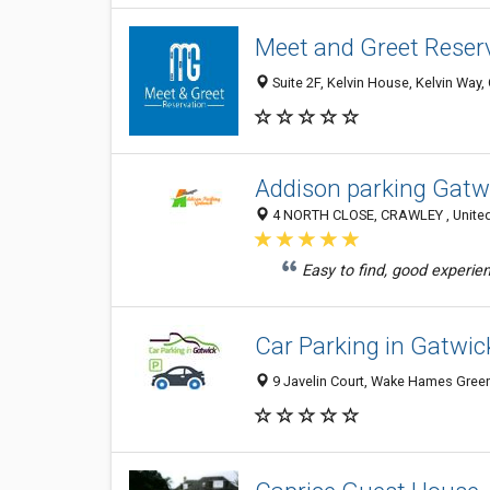
Meet and Greet Reser
Suite 2F, Kelvin House, Kelvin Wa
Addison parking Gatw
4 NORTH CLOSE, CRAWLEY , United
Easy to find, good experien
Car Parking in Gatwic
9 Javelin Court, Wake Hames Gree