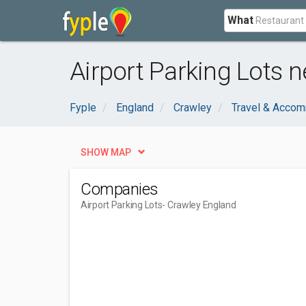
What
Airport Parking Lots 
Fyple
England
Crawley
Travel & Acco
SHOW MAP
Companies
Airport Parking Lots
- Crawley England