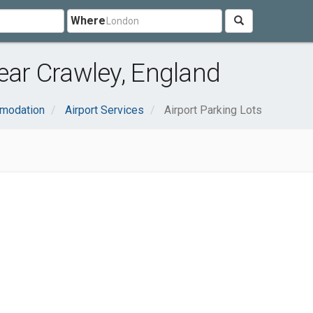
Where
near Crawley, England
mmodation
Airport Services
Airport Parking Lots