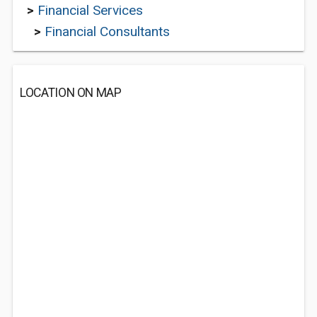
>
Financial Services
>
Financial Consultants
LOCATION ON MAP