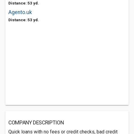
Distance: 53 yd.
Agento.uk
Distance: 53 yd.
COMPANY DESCRIPTION
Quick loans with no fees or credit checks, bad credit