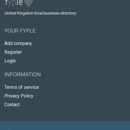
United Kingdom local business directory
YOUR FYPLE
Add company
Register
Login
INFORMATION
Terms of service
Privacy Policy
Contact