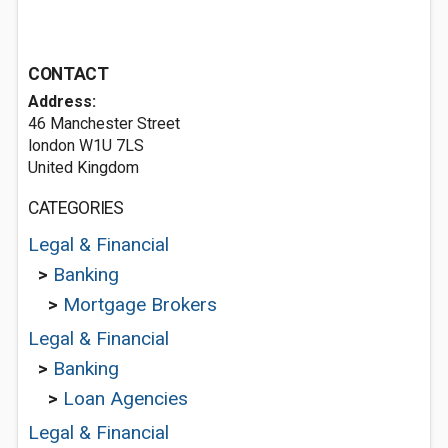
CONTACT
Address:
46 Manchester Street
london W1U 7LS
United Kingdom
CATEGORIES
Legal & Financial
>
Banking
>
Mortgage Brokers
Legal & Financial
>
Banking
>
Loan Agencies
Legal & Financial