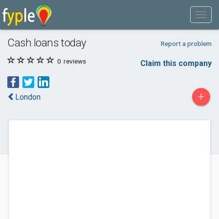
Cash loans today
Report a problem
0
reviews
Claim this company
+
London