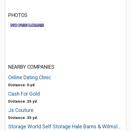
PHOTOS
NEARBY COMPANIES
Online Dating Clinic
Distance: 0 yd.
Cash For Gold
Distance: 35 yd.
Js Couture
Distance: 35 yd.
Storage World Self Storage Hale Barns & Wilmslow