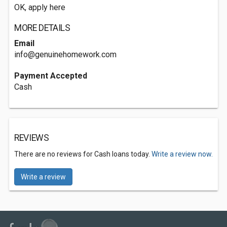
OK, apply here
MORE DETAILS
Email
info@genuinehomework.com
Payment Accepted
Cash
REVIEWS
There are no reviews for Cash loans today.
Write a review now.
Write a review