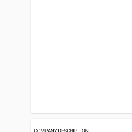
COMPANY DESCRIPTION