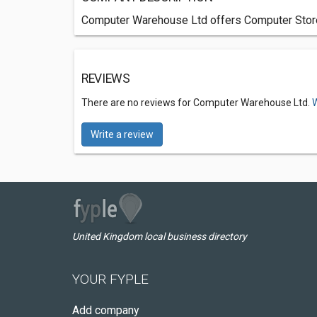
Computer Warehouse Ltd offers Computer Stores
REVIEWS
There are no reviews for Computer Warehouse Ltd.
W
Write a review
United Kingdom local business directory
YOUR FYPLE
Add company