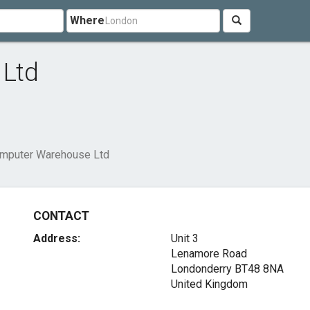
Where
 Ltd
mputer Warehouse Ltd
CONTACT
Address:
Unit 3
Lenamore Road
Londonderry BT48 8NA
United Kingdom