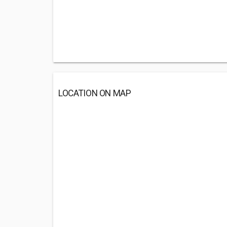
LOCATION ON MAP