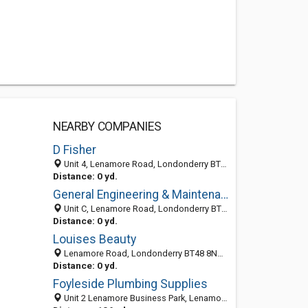
NEARBY COMPANIES
D Fisher
Unit 4, Lenamore Road, Londonderry BT48 8NA, United Kingdom
Distance: 0 yd.
General Engineering & Maintenance Service
Unit C, Lenamore Road, Londonderry BT48 8NA, United Kingdom
Distance: 0 yd.
Louises Beauty
Lenamore Road, Londonderry BT48 8NA, United Kingdom
Distance: 0 yd.
Foyleside Plumbing Supplies
Unit 2 Lenamore Business Park, Lenamore Pass, Londonderry, Co. Londonderry BT48 8NA, United Kingdom