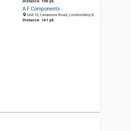
Distance: 106 yd.
A F Components
Unit 13, Lenamore Road, Londonderry BT48 8NA, United Kingdom
Distance: 141 yd.