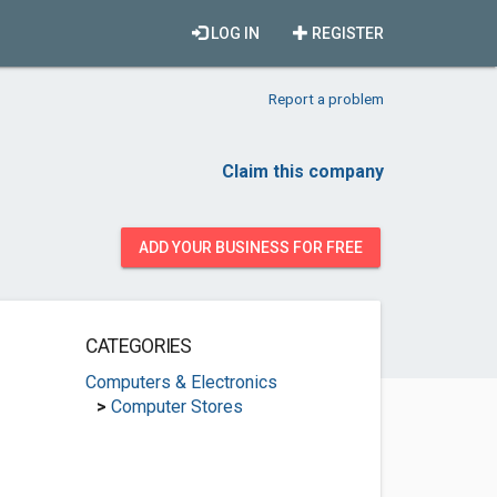
LOG IN
REGISTER
Report a problem
Claim this company
ADD YOUR BUSINESS FOR FREE
CATEGORIES
Computers & Electronics
>
Computer Stores