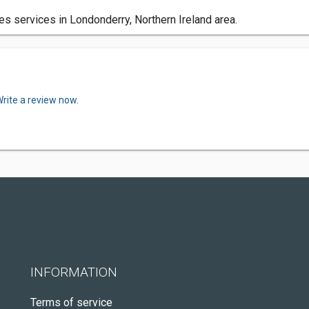
 services in Londonderry, Northern Ireland area.
rite a review now.
INFORMATION
Terms of service