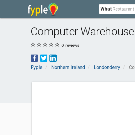
What
Computer Warehouse
0
reviews
Fyple
Northern Ireland
Londonderry
Co