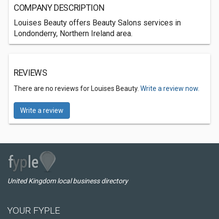
COMPANY DESCRIPTION
Louises Beauty offers Beauty Salons services in
Londonderry, Northern Ireland area.
REVIEWS
There are no reviews for Louises Beauty.
Write a review now.
Write a review
United Kingdom local business directory
YOUR FYPLE