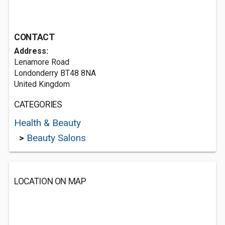
CONTACT
Address:
Lenamore Road
Londonderry BT48 8NA
United Kingdom
CATEGORIES
Health & Beauty
>
Beauty Salons
LOCATION ON MAP