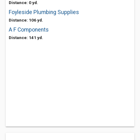
Distance: 0 yd.
Foyleside Plumbing Supplies
Distance: 106 yd.
A F Components
Distance: 141 yd.