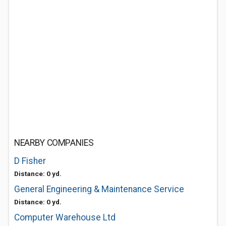
NEARBY COMPANIES
D Fisher
Distance: 0 yd.
General Engineering & Maintenance Service
Distance: 0 yd.
Computer Warehouse Ltd