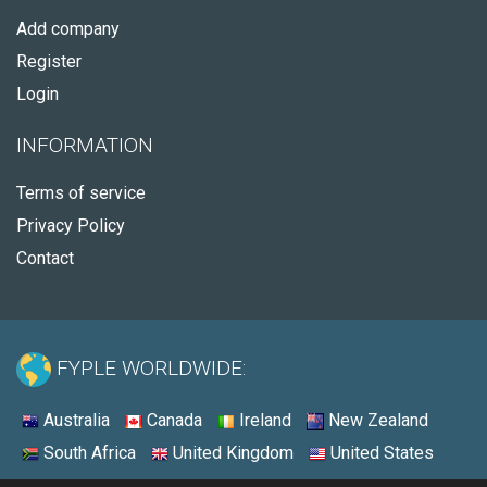
Add company
Register
Login
INFORMATION
Terms of service
Privacy Policy
Contact
FYPLE WORLDWIDE:
Australia
Canada
Ireland
New Zealand
South Africa
United Kingdom
United States