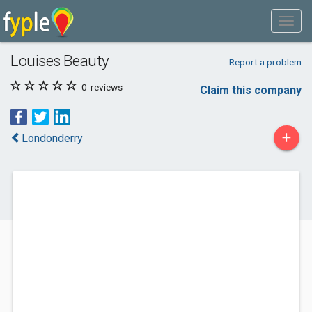
Louises Beauty
Report a problem
0
reviews
Claim this company
+
Londonderry