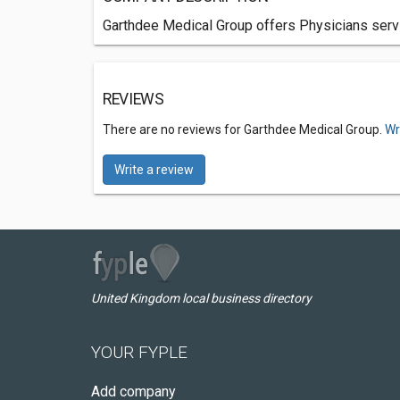
Garthdee Medical Group offers Physicians servi
REVIEWS
There are no reviews for Garthdee Medical Group.
Wr
Write a review
United Kingdom local business directory
YOUR FYPLE
Add company