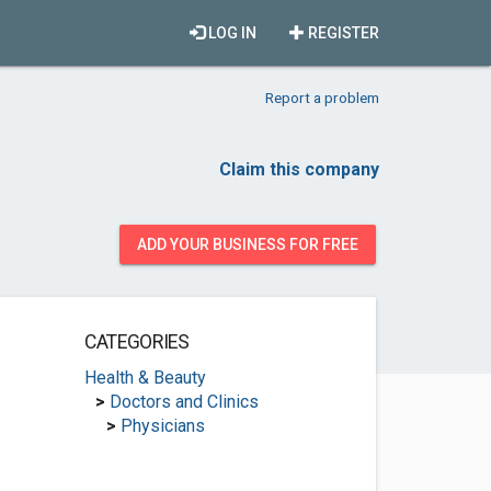
LOG IN
REGISTER
Report a problem
Claim this company
ADD YOUR BUSINESS FOR FREE
CATEGORIES
Health & Beauty
>
Doctors and Clinics
>
Physicians