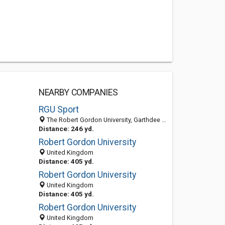
NEARBY COMPANIES
RGU Sport
The Robert Gordon University, Garthdee Campus, Aberdeen AB10 7GE, United Kingdom
Distance: 246 yd.
Robert Gordon University
United Kingdom
Distance: 405 yd.
Robert Gordon University
United Kingdom
Distance: 405 yd.
Robert Gordon University
United Kingdom