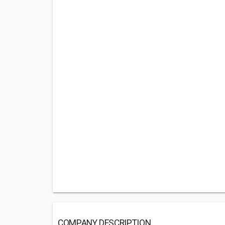
COMPANY DESCRIPTION