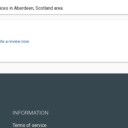
ces in Aberdeen, Scotland area.
ite a review now.
INFORMATION
Terms of service