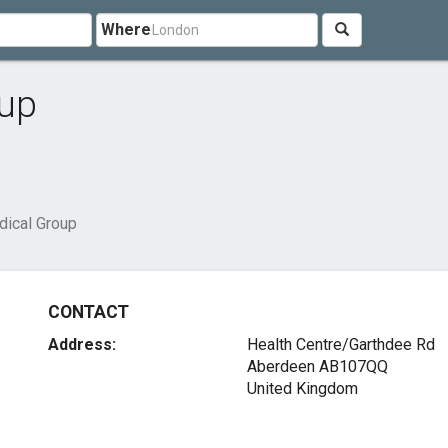
Where
oup
dical Group
CONTACT
Address:
Health Centre/Garthdee Rd
Aberdeen AB107QQ
United Kingdom