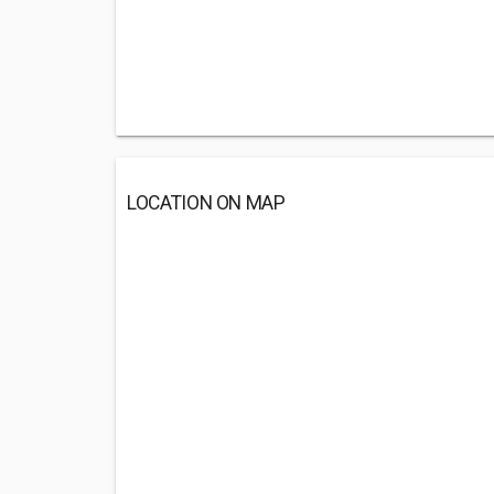
LOCATION ON MAP