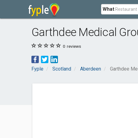
What
Garthdee Medical Gr
0
reviews
Fyple
Scotland
Aberdeen
Garthdee Me