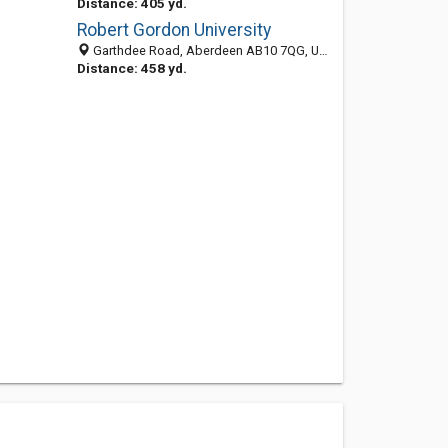
Distance: 405 yd.
Robert Gordon University
Garthdee Road, Aberdeen AB10 7QG, United Kingdom
Distance: 458 yd.