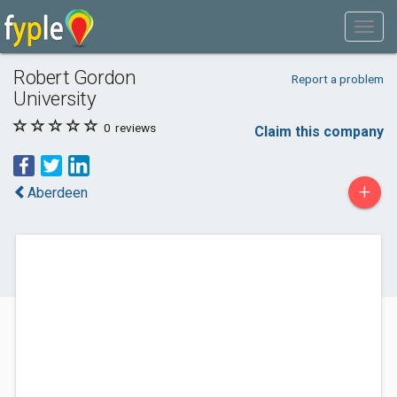
Robert Gordon
Report a problem
University
0
reviews
Claim this company
+
Aberdeen