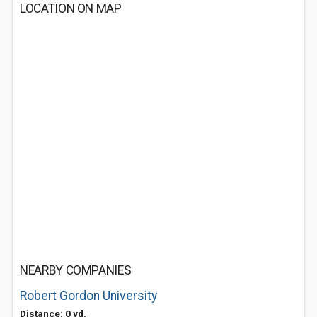
LOCATION ON MAP
NEARBY COMPANIES
Robert Gordon University
Distance: 0 yd.