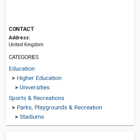
CONTACT
Address:
United Kingdom
CATEGORIES
Education
>
Higher Education
>
Universities
Sports & Recreations
>
Parks, Playgrounds & Recreation
>
Stadiums