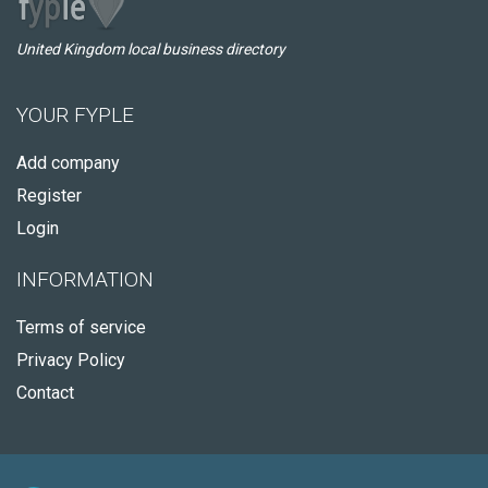
United Kingdom local business directory
YOUR FYPLE
Add company
Register
Login
INFORMATION
Terms of service
Privacy Policy
Contact