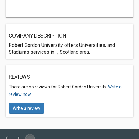
COMPANY DESCRIPTION
Robert Gordon University offers Universities, and
Stadiums services in -, Scotland area.
REVIEWS
There are no reviews for Robert Gordon University.
Write a
review now.
Write a review