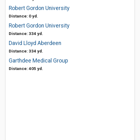
Robert Gordon University
Distance: 0 yd.
Robert Gordon University
Distance: 334 yd.
David Lloyd Aberdeen
Distance: 334 yd.
Garthdee Medical Group
Distance: 405 yd.