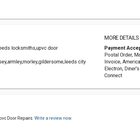
MORE DETAILS
leeds locksmiths,upvc door
Payment Acce
Postal Order, Ma
ey,armley,morley,gildersome,leeds city
Invoice, America
Electron, Diner'
Connect
pvc Door Repairs.
Write a review now.