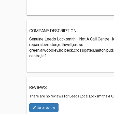
COMPANY DESCRIPTION
Genuine Leeds Locksmith - Not A Call Centre- 
repairs,beeston,rothwell,cross
green,alwoodley,holbeck,crossgates,halton,puds
centre,ls1,
REVIEWS
There are no reviews for Leeds Local Locksmiths & U
Write a review