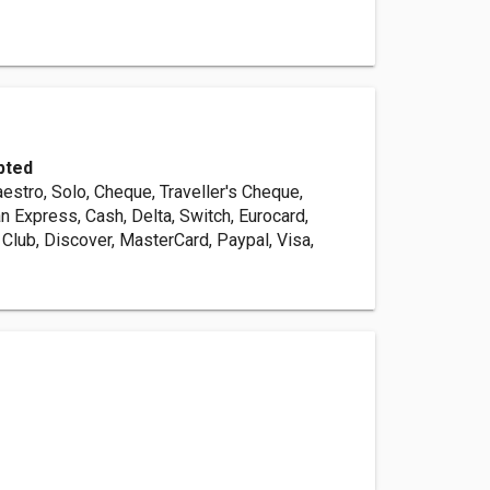
pted
estro, Solo, Cheque, Traveller's Cheque,
n Express, Cash, Delta, Switch, Eurocard,
s Club, Discover, MasterCard, Paypal, Visa,