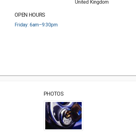
United Kingdom
OPEN HOURS
Friday: 6am–9:30pm
PHOTOS