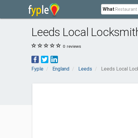
What
Leeds Local Locksmit
0
reviews
Fyple
England
Leeds
Leeds Local Loc