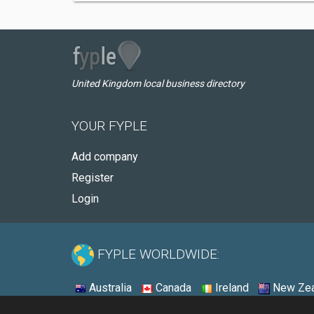
United Kingdom local business directory
YOUR FYPLE
Add company
Register
Login
FYPLE WORLDWIDE:
Australia
Canada
Ireland
New Zea