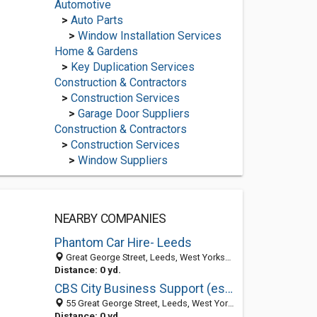
Automotive
>
Auto Parts
>
Window Installation Services
Home & Gardens
>
Key Duplication Services
Construction & Contractors
>
Construction Services
>
Garage Door Suppliers
Construction & Contractors
>
Construction Services
>
Window Suppliers
NEARBY COMPANIES
Phantom Car Hire- Leeds
Great George Street, Leeds, West Yorkshire LS1 3BB, United Kingdom
Distance: 0 yd.
CBS City Business Support (est 1994)
55 Great George Street, Leeds, West Yorkshire LS1 3BB, United Kingdom
Distance: 0 yd.