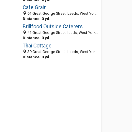
Cafe Grain
61 Great George Street, Leeds, West Yorkshire LS1 3BB, United Kingdom
Distance: 0 yd.
Brillfood Outside Caterers
41 Great George Street, leeds, West Yorkshire LS1 3BB, United Kingdom
Distance: 0 yd.
Thai Cottage
39 Great George Street, Leeds, West Yorkshire LS1 3BB, United Kingdom
Distance: 0 yd.