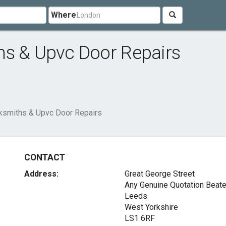
Where
hs & Upvc Door Repairs
ksmiths & Upvc Door Repairs
CONTACT
Address:
Great George Street
Any Genuine Quotation Beat
Leeds
West Yorkshire
LS1 6RF