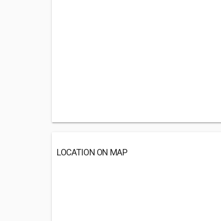
LOCATION ON MAP