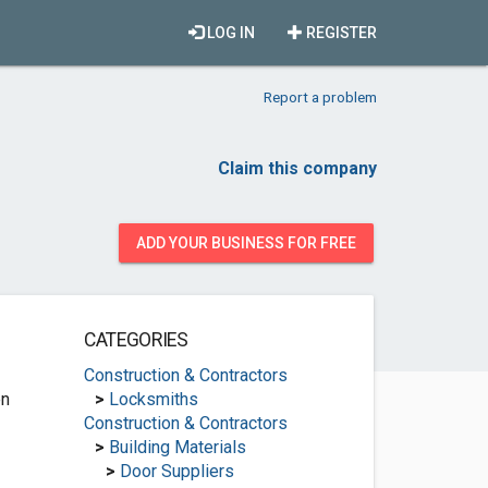
LOG IN
REGISTER
Report a problem
Claim this company
ADD YOUR BUSINESS FOR FREE
CATEGORIES
Construction & Contractors
en
>
Locksmiths
Construction & Contractors
>
Building Materials
>
Door Suppliers