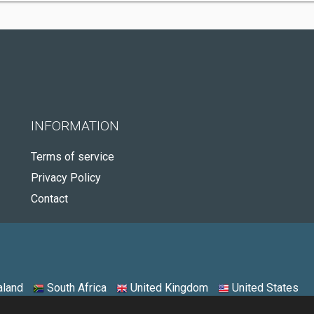
INFORMATION
Terms of service
Privacy Policy
Contact
land
South Africa
United Kingdom
United States