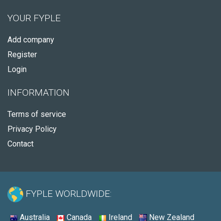
YOUR FYPLE
Add company
Register
Login
INFORMATION
Terms of service
Privacy Policy
Contact
FYPLE WORLDWIDE:
Australia
Canada
Ireland
New Zealand