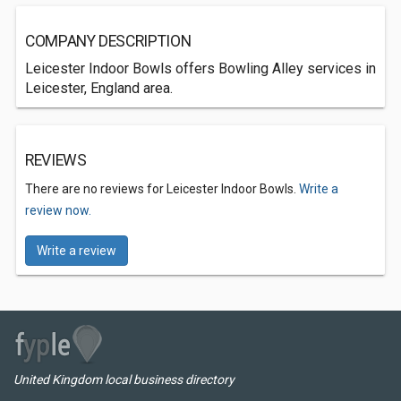
COMPANY DESCRIPTION
Leicester Indoor Bowls offers Bowling Alley services in
Leicester, England area.
REVIEWS
There are no reviews for Leicester Indoor Bowls.
Write a
review now.
Write a review
United Kingdom local business directory