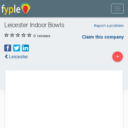
Leicester Indoor Bowls
Report a problem
0
reviews
Claim this company
+
Leicester