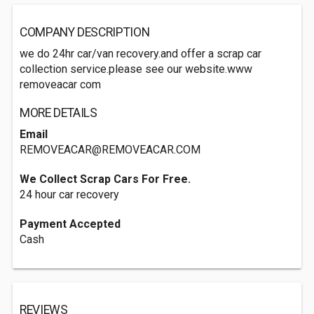
COMPANY DESCRIPTION
we do 24hr car/van recovery.and offer a scrap car
collection service.please see our website.www
removeacar com
MORE DETAILS
Email
REMOVEACAR@REMOVEACAR.COM
We Collect Scrap Cars For Free.
24 hour car recovery
Payment Accepted
Cash
REVIEWS