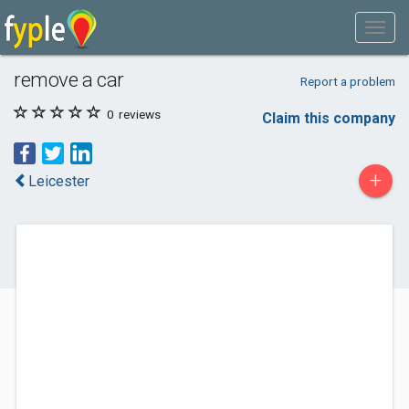
remove a car
Report a problem
0
reviews
Claim this company
+
Leicester