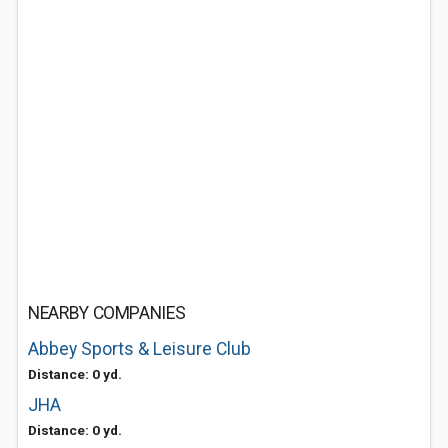
NEARBY COMPANIES
Abbey Sports & Leisure Club
Distance: 0 yd.
JHA
Distance: 0 yd.