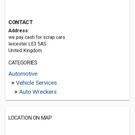
CONTACT
Address:
we pay cash for scrap cars
leicester LE3 5AS
United Kingdom
CATEGORIES
Automotive
>
Vehicle Services
>
Auto Wreckers
LOCATION ON MAP