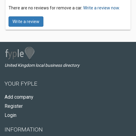
There are no reviews for remove a car.
Write a review now.
Write a review
United Kingdom local business directory
YOUR FYPLE
Add company
Register
Login
INFORMATION