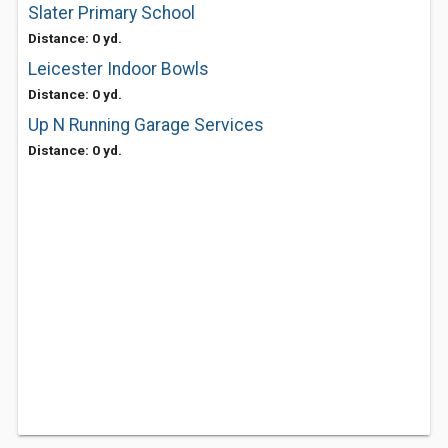
Slater Primary School
Distance: 0 yd.
Leicester Indoor Bowls
Distance: 0 yd.
Up N Running Garage Services
Distance: 0 yd.